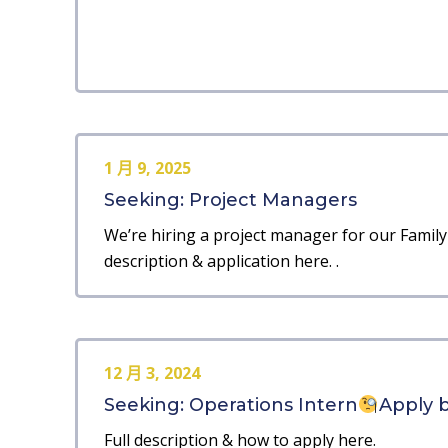
1 月 9, 2025
Seeking: Project Managers
We’re hiring a project manager for our Family 
description & application here. .
12 月 3, 2024
Seeking: Operations Intern
Apply b
Full description & how to apply here.