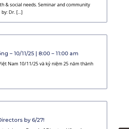
th & social needs. Seminar and community
by: Dr. […]
g – 10/11/25 | 8:00 – 11:00 am
iệt Nam 10/11/25 và kỷ niệm 25 năm thành
irectors by 6/27!