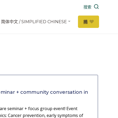
搜索
简体中文 / SIMPLIFIED CHINESE
捐
eminar + community conversation in
are seminar + focus group event! Event
cs: Cancer prevention, early symptoms of