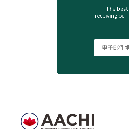
The best
receiving our