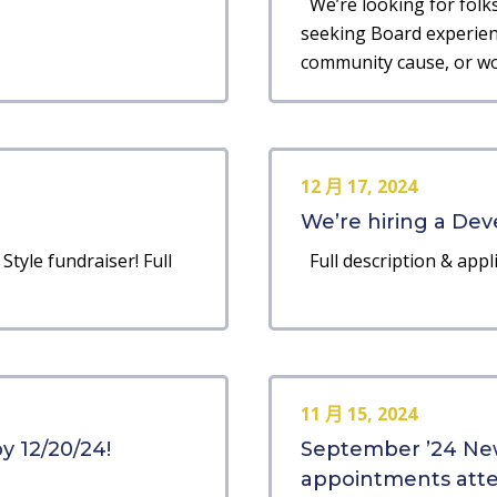
We’re looking for folks 
seeking Board experienc
community cause, or wou
12 月 17, 2024
We’re hiring a Dev
Style fundraiser! Full
Full description & appli
11 月 15, 2024
y 12/20/24!
September ’24 New
appointments atten