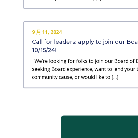
9 月 11, 2024
Call for leaders: apply to join our Bo
10/15/24!
We’re looking for folks to join our Board of D
seeking Board experience, want to lend your ta
community cause, or would like to […]