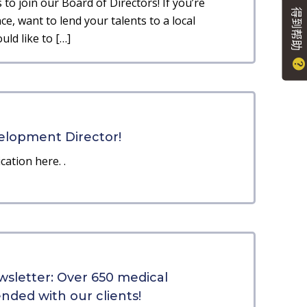
to join our Board of Directors! If you’re
得到帮助
e, want to lend your talents to a local
ld like to […]
elopment Director!
cation here. .
sletter: Over 650 medical
ded with our clients!