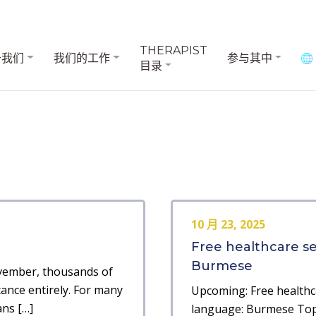
THERAPIST
于我们
我们的工作
参与其中
目录
10 月 23, 2025
Free healthcare s
Burmese
ovember, thousands of
tance entirely. For many
Upcoming: Free healthc
ans […]
language: Burmese Topi