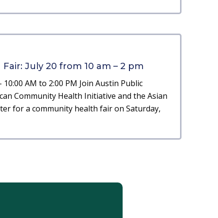
air: July 20 from 10 am – 2 pm
– 10:00 AM to 2:00 PM Join Austin Public
can Community Health Initiative and the Asian
er for a community health fair on Saturday,