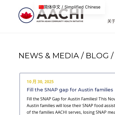
跳到内容
简体中文 / Simplified Chinese
关
NEWS & MEDIA / BLOG /
10 月 30, 2025
Fill the SNAP gap for Austin families
Fill the SNAP Gap for Austin Families! This N
Austin families will lose their SNAP food assis
of the families AACHI serves, losing SNAP me