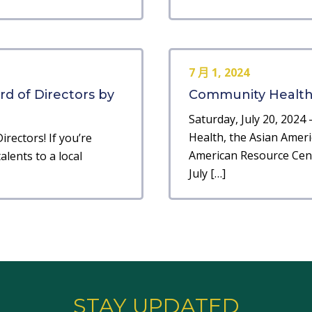
7 月 1, 2024
ard of Directors by
Community Health F
Saturday, July 20, 2024 
Health, the Asian Ameri
irectors! If you’re
American Resource Cent
lents to a local
July […]
STAY UPDATED