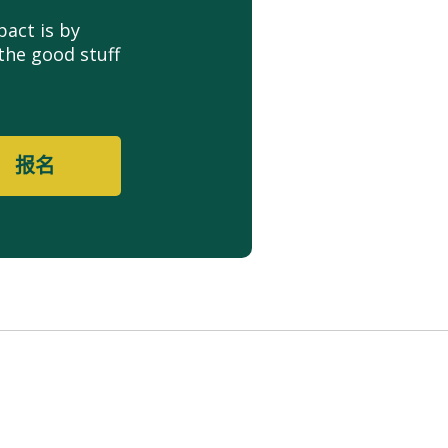
act is by
the good stuff