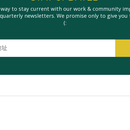
 way to stay current with our work & community imp
 quarterly newsletters. We promise only to give you 
(:
电
子
邮
件