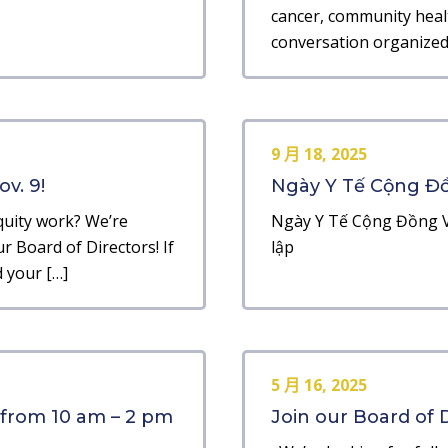
cancer, community heal
conversation organized 
9 月 18, 2025
v. 9!
Ngày Y Tế Cộng Đồn
quity work? We’re
Ngày Y Tế Cộng Đồng V
r Board of Directors! If
lập
 your […]
5 月 16, 2025
 from 10 am – 2 pm
Join our Board of D