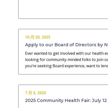
10 月 20, 2025
Apply to our Board of Directors by No
Ever wanted to get involved with our health e
looking for community-minded folks to join ou
you’re seeking Board experience, want to lend
7 月 3, 2025
2025 Community Health Fair: July 12