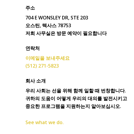
주소
704 E WONSLEY DR, STE 203
오스틴, 텍사스 78753
저희 사무실은 방문 예약이 필요합니다
연락처
이메일을 보내주세요
(512) 271-5823
회사 소개
우리 사회는 선을 위해 함께 일할 때 번창합니다.
귀하의 도움이 어떻게 우리의 대의를 발전시키고
중요한 프로그램을 지원하는지 알아보십시오.
See what we do.