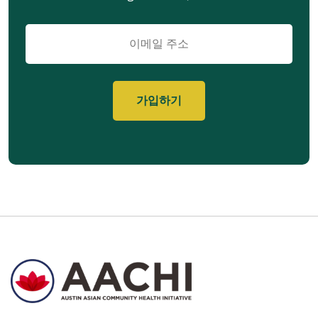
이
메
일