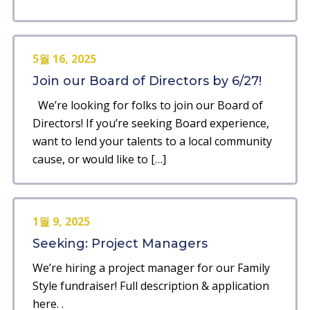
5월 16, 2025
Join our Board of Directors by 6/27!
We’re looking for folks to join our Board of
Directors! If you’re seeking Board experience,
want to lend your talents to a local community
cause, or would like to […]
1월 9, 2025
Seeking: Project Managers
We’re hiring a project manager for our Family
Style fundraiser! Full description & application
here. .