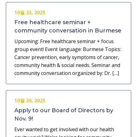
10월 23, 2025
Free healthcare seminar +
community conversation in Burmese
Upcoming: Free healthcare seminar + focus
group event! Event language: Burmese Topics:
Cancer prevention, early symptoms of cancer,
community health & social needs. Seminar and
community conversation organized by: Dr. […]
10월 20, 2025
Apply to our Board of Directors by
Nov. 9!
Ever wanted to get involved with our health