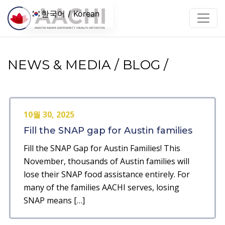
콘텐츠로 건너뛰기
한국어 / Korean
NEWS & MEDIA / BLOG /
10월 30, 2025
Fill the SNAP gap for Austin families
Fill the SNAP Gap for Austin Families! This
November, thousands of Austin families will
lose their SNAP food assistance entirely. For
many of the families AACHI serves, losing
SNAP means […]