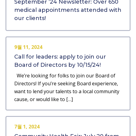
September ’24 Newsletter: Over 650
medical appointments attended with
our clients!
9월 11, 2024
Call for leaders: apply to join our
Board of Directors by 10/15/24!
We’re looking for folks to join our Board of
Directors! If you’re seeking Board experience,
want to lend your talents to a local community
cause, or would like to […]
7월 1, 2024