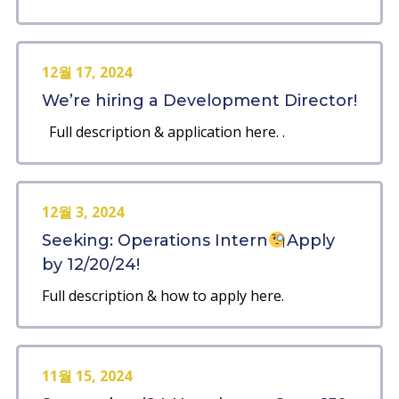
12월 17, 2024
We’re hiring a Development Director!
Full description & application here. .
12월 3, 2024
Seeking: Operations Intern
Apply
by 12/20/24!
Full description & how to apply here.
11월 15, 2024