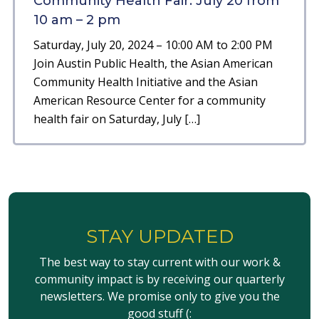
Community Health Fair: July 20 from
10 am – 2 pm
Saturday, July 20, 2024 – 10:00 AM to 2:00 PM
Join Austin Public Health, the Asian American
Community Health Initiative and the Asian
American Resource Center for a community
health fair on Saturday, July […]
STAY UPDATED
The best way to stay current with our work &
community impact is by receiving our quarterly
newsletters. We promise only to give you the
good stuff (: