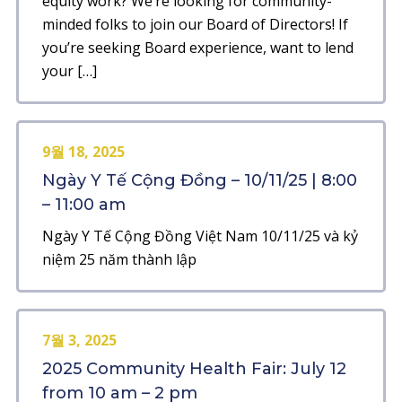
equity work? We’re looking for community-
minded folks to join our Board of Directors! If
you’re seeking Board experience, want to lend
your […]
9월 18, 2025
Ngày Y Tế Cộng Đồng – 10/11/25 | 8:00
– 11:00 am
Ngày Y Tế Cộng Đồng Việt Nam 10/11/25 và kỷ
niệm 25 năm thành lập
7월 3, 2025
2025 Community Health Fair: July 12
from 10 am – 2 pm