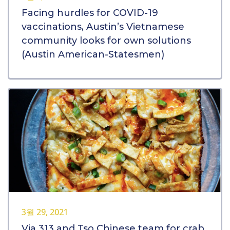
Facing hurdles for COVID-19
vaccinations, Austin’s Vietnamese
community looks for own solutions
(Austin American-Statesmen)
3월 29, 2021
Via 313 and Tso Chinese team for crab