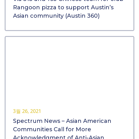
Rangoon pizza to support Austin’s
Asian community (Austin 360)
3월 26, 2021
Spectrum News – Asian American
Communities Call for More
Acknowledgment of Anti-Asian