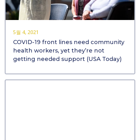
5월 4, 2021
COVID-19 front lines need community
health workers, yet they’re not
getting needed support (USA Today)