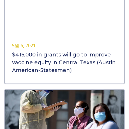
5월 6, 2021
$415,000 in grants will go to improve
vaccine equity in Central Texas (Austin
American-Statesmen)