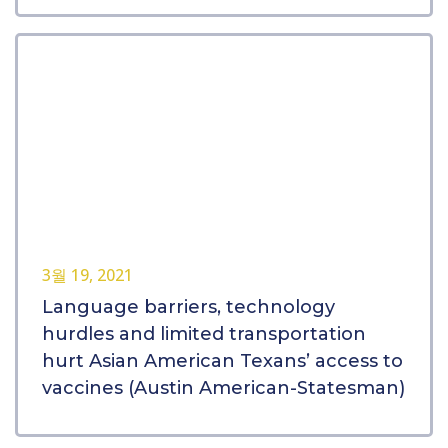
3월 19, 2021
Language barriers, technology
hurdles and limited transportation
hurt Asian American Texans’ access to
vaccines (Austin American-Statesman)