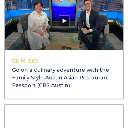
5월 16, 2023
Go on a culinary adventure with the
Family Style Austin Asian Restaurant
Passport (CBS Austin)