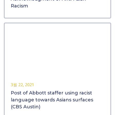
Racism
3월 22, 2021
Post of Abbott staffer using racist
language towards Asians surfaces
(CBS Austin)