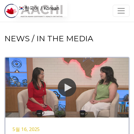
콘텐츠로 건너뛰기
한국어 / Korean
NEWS / IN THE MEDIA
5월 16, 2025