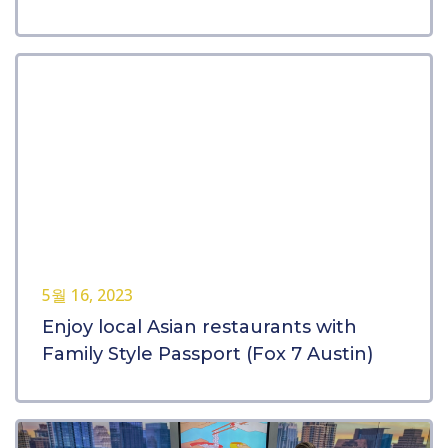
5월 16, 2023
Enjoy local Asian restaurants with
Family Style Passport (Fox 7 Austin)