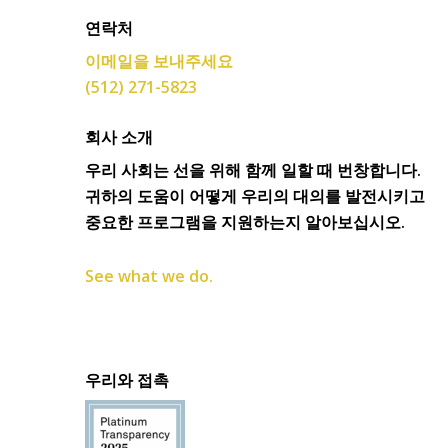
연락처
이메일을 보내주세요
(512) 271-5823
회사 소개
우리 사회는 선을 위해 함께 일할 때 번창합니다.
귀하의 도움이 어떻게 우리의 대의를 발전시키고
중요한 프로그램을 지원하는지 알아보십시오.
See what we do.
우리와 접촉