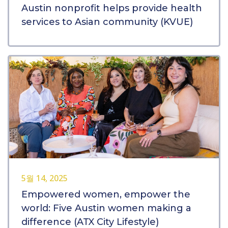
Austin nonprofit helps provide health
services to Asian community (KVUE)
5월 14, 2025
Empowered women, empower the
world: Five Austin women making a
difference (ATX City Lifestyle)