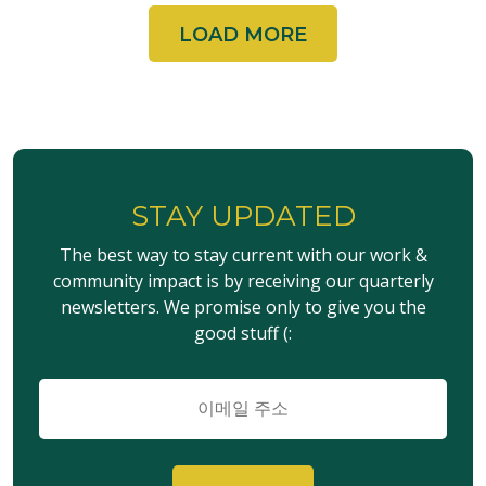
LOAD MORE
STAY UPDATED
The best way to stay current with our work &
community impact is by receiving our quarterly
newsletters. We promise only to give you the
good stuff (:
이
메
일