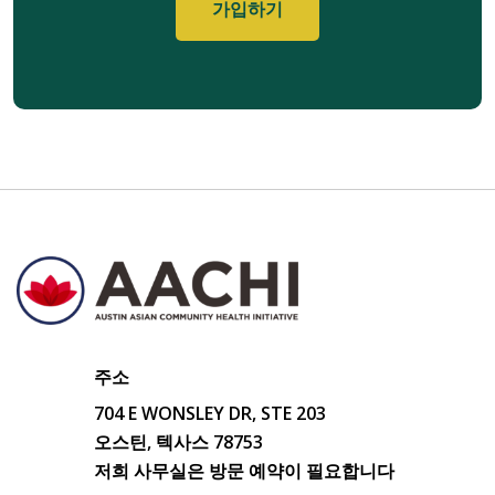
주소
704 E WONSLEY DR, STE 203
오스틴, 텍사스 78753
저희 사무실은 방문 예약이 필요합니다