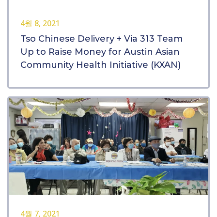
4월 8, 2021
Tso Chinese Delivery + Via 313 Team
Up to Raise Money for Austin Asian
Community Health Initiative (KXAN)
4월 7, 2021