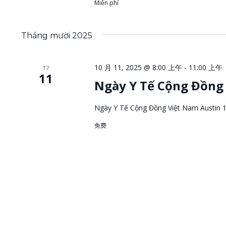
Miễn phí
Tháng mười 2025
10 月 11, 2025 @ 8:00 上午
-
11:00 上午
T7
11
Ngày Y Tế Cộng Đồng 
Ngày Y Tế Cộng Đồng Việt Nam Austin 
免费