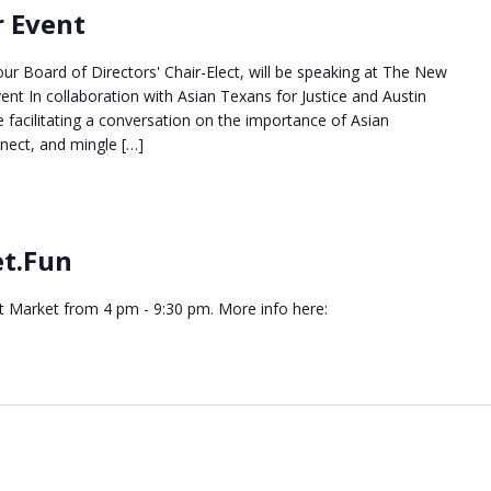
r Event
our Board of Directors' Chair-Elect, will be speaking at The New
ent In collaboration with Asian Texans for Justice and Austin
e facilitating a conversation on the importance of Asian
nnect, and mingle […]
et.Fun
ht Market from 4 pm - 9:30 pm. More info here: