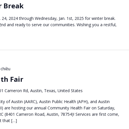
r Break
 24, 2024 through Wednesday, Jan. 1st, 2025 for winter break.
 2nd and ready to serve our communities. Wishing you a restful,
 chiều
th Fair
01 Cameron Rd, Austin, Texas, United States
ty of Austin (AARC), Austin Public Health (APH), and Austin
I) are hosting our annual Community Health Fair on Saturday,
C (8401 Cameron Road, Austin, 78754)! Services are first come,
nt that […]