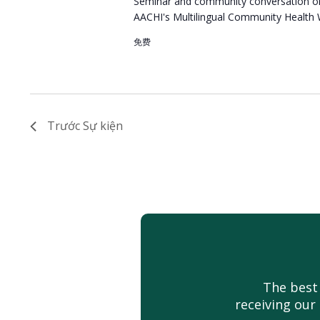
Seminar and community conversation or
AACHI's Multilingual Community Health
免费
Trước
Sự kiện
The best
receiving our