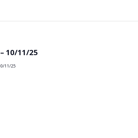
– 10/11/25
10/11/25