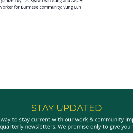
ganized by: Dr. Kyaw Lwin Aung and AACHI
 Worker for Burmese community: Vung Lun
STAY UPDATED
 way to stay current with our work & community imp
 quarterly newsletters. We promise only to give you 