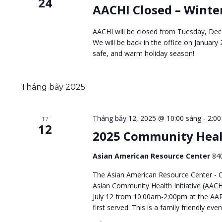
24
AACHI Closed – Winte
AACHI will be closed from Tuesday, Dec.
We will be back in the office on January
safe, and warm holiday season!
Tháng bảy 2025
Tháng bảy 12, 2025 @ 10:00 sáng
-
2:00
T7
12
2025 Community Heal
Asian American Resource Center
84
The Asian American Resource Center - Ci
Asian Community Health Initiative (AACH
July 12 from 10:00am-2:00pm at the AAR
first served. This is a family friendly eve