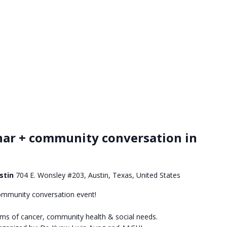
nar + community conversation in
ustin
704 E. Wonsley #203, Austin, Texas, United States
ommunity conversation event!
oms of cancer, community health & social needs.