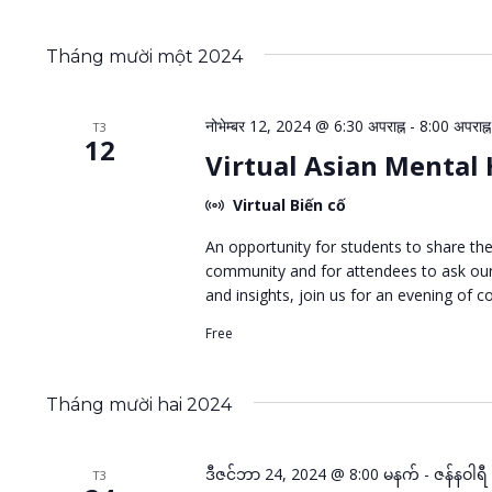
Tháng mười một 2024
नोभेम्बर 12, 2024 @ 6:30 अपराह्न
-
8:00 अपराह्न
T3
12
Virtual Asian Mental
Virtual Biến cố
An opportunity for students to share th
community and for attendees to ask our 
and insights, join us for an evening of c
Free
Tháng mười hai 2024
ဒီဇင်ဘာ 24, 2024 @ 8:00 မနက်
-
ဇန်နဝါရ
T3