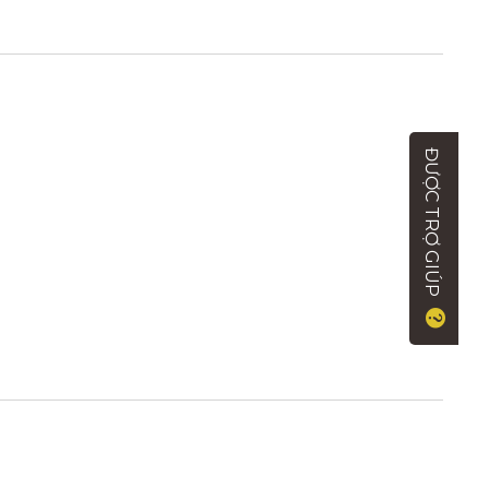
ĐƯỢC TRỢ GIÚP