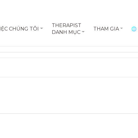
THERAPIST
IỆC CHÚNG TÔI
THAM GIA
DANH MỤC