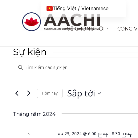
Chuyển đến nội dung
Tiếng Việt / Vietnamese
VỀ CHÚNG TÔI
CÔNG V
Sự kiện
Điều
Nhập
hướng
từ
khóa.
chế
Tìm
Sắp tới
Hôm nay
độ
kiếm
Chọn
xem
Sự
ngày.
kiện
Tháng năm 2024
và
theo
tìm
Từ
မေ 23, 2024 @ 6:00 ညနေ
-
8:30 ညနေ
T5
khoá.