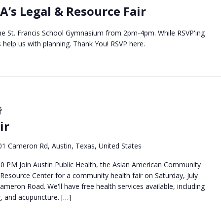
A’s Legal & Resource Fair
t the St. Francis School Gymnasium from 2pm-4pm. While RSVP'ing
s help us with planning. Thank You! RSVP here.
ေ
ir
01 Cameron Rd, Austin, Texas, United States
:00 PM Join Austin Public Health, the Asian American Community
 Resource Center for a community health fair on Saturday, July
ameron Road. We'll have free health services available, including
g, and acupuncture. […]