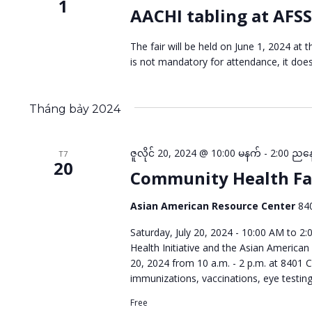
1
AACHI tabling at AFSS
The fair will be held on June 1, 2024 a
is not mandatory for attendance, it doe
Tháng bảy 2024
ဇူလိုင် 20, 2024 @ 10:00 မနက်
-
2:00 ညန
T7
20
Community Health Fa
Asian American Resource Center
84
Saturday, July 20, 2024 - 10:00 AM to 2
Health Initiative and the Asian American
20, 2024 from 10 a.m. - 2 p.m. at 8401 C
immunizations, vaccinations, eye testin
Free