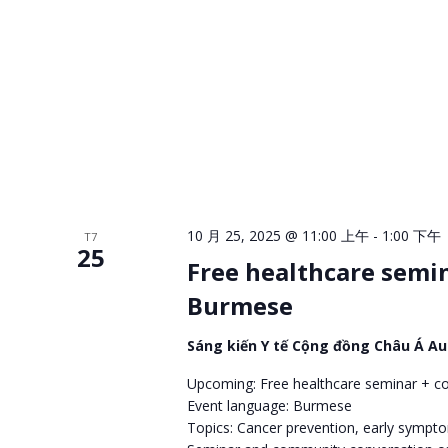
10 月 25, 2025 @ 11:00 上午
-
1:00 下午
T7
25
Free healthcare semi
Burmese
Sáng kiến Y tế Cộng đồng Châu Á A
Upcoming: Free healthcare seminar + c
Event language: Burmese
Topics: Cancer prevention, early sympt