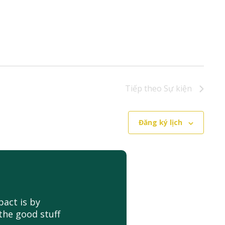
Tiếp theo
Sự kiện
Đăng ký lịch
act is by
the good stuff