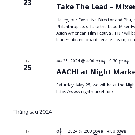
kiếm
23
Take The Lead – Mixe
Sự
Hailey, our Executive Director and Phu, 
kiện
Philanthropists's Take the Lead Mixer Ev
Asian American Film Festival, TNP will b
leadership and board service. Learn, co
မေ 25, 2024 @ 4:00 ညနေ
-
9:30 ညနေ
T7
25
AACHI at Night Mark
Saturday, May 25, we will be at the Nig
https://www.nightmarket.fun/
Tháng sáu 2024
ဇွန် 1, 2024 @ 2:00 ညနေ
-
4:00 ညနေ
T7