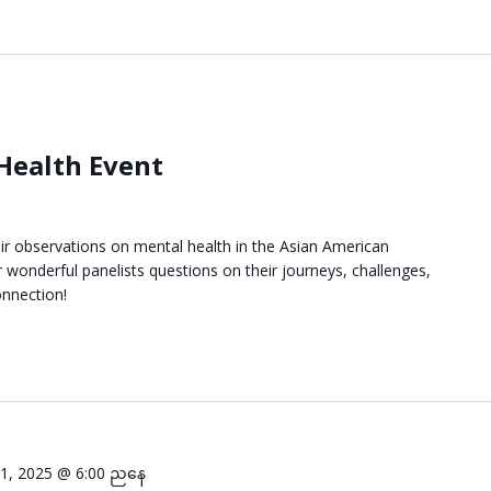
 Health Event
eir observations on mental health in the Asian American
wonderful panelists questions on their journeys, challenges,
onnection!
ီ 1, 2025 @ 6:00 ညနေ