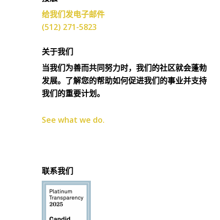
给我们发电子邮件
(512) 271-5823
关于我们
当我们为善而共同努力时，我们的社区就会蓬勃
发展。了解您的帮助如何促进我们的事业并支持
我们的重要计划。
See what we do.
联系我们