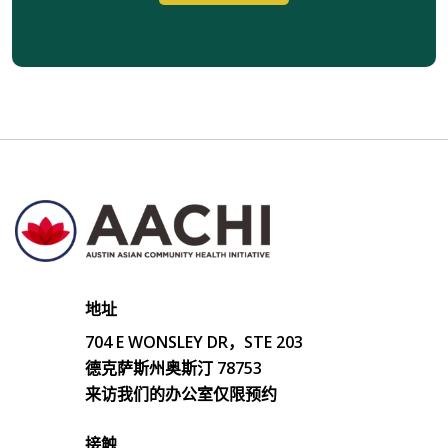
地址
704 E WONSLEY DR，STE 203
德克萨斯州奥斯汀 78753
来访我们的办公室仅限预约
接触