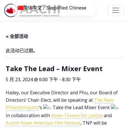
跳到内容
简体中文 / Simplified Chinese
« 全部活动
此活动已过期。
Take The Lead – Mixer Event
5 月 23, 2024 @ 6:00 下午
-
8:30 下午
Hailey, our Executive Director and Phu, our Board of
Directors’ Chair-Elect, will be speaking at
The New
Philanthropists
‘s
Take the Lead Mixer Event
In collaboration with
Asian Texans for Justice
and
Austin Asian American Film Festival
, TNP will be