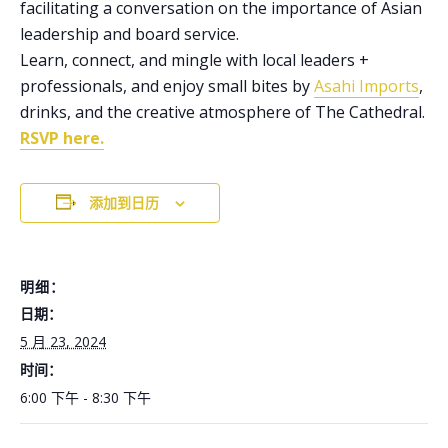
facilitating a conversation on the importance of Asian
leadership and board service.
Learn, connect, and mingle with local leaders +
professionals, and enjoy small bites by
Asahi Imports
,
drinks, and the creative atmosphere of The Cathedral.
RSVP here.
添加到日历
明细：
日期：
5 月 23, 2024
时间：
6:00 下午 - 8:30 下午