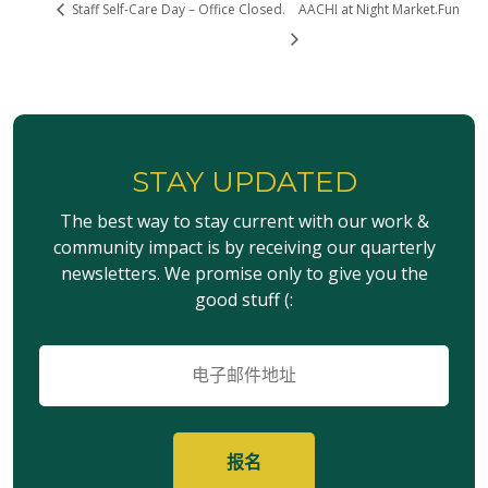
Staff Self-Care Day – Office Closed.
AACHI at Night Market.Fun
STAY UPDATED
The best way to stay current with our work &
community impact is by receiving our quarterly
newsletters. We promise only to give you the
good stuff (:
电
子
邮
件