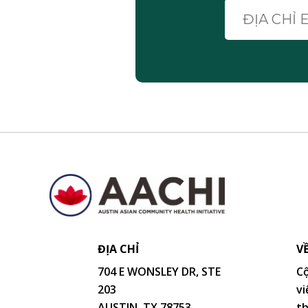
ĐỊA CHỈ
V
704 E WONSLEY DR, STE
Cộ
203
vi
AUSTIN, TX 78753
th