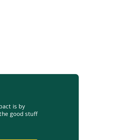
act is by
the good stuff