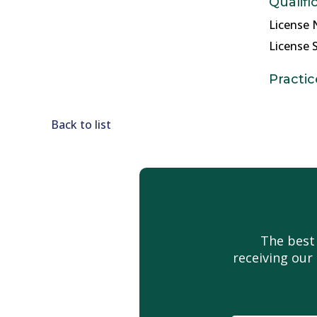
Qualifi
License 
License S
Practic
Back to list
The best
receiving our