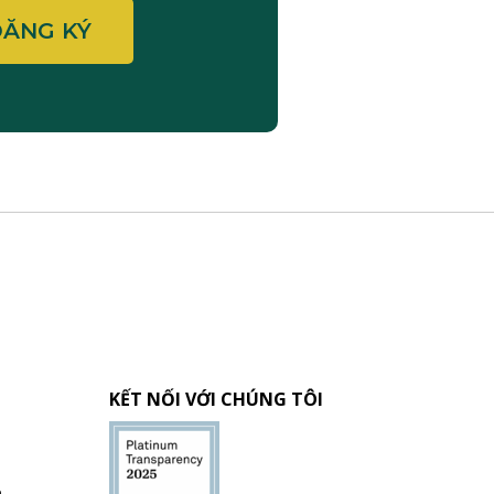
KẾT NỐI VỚI CHÚNG TÔI
h