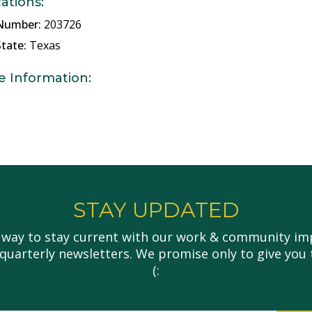
cations:
Number:
203726
tate:
Texas
e Information:
STAY UPDATED
 way to stay current with our work & community imp
 quarterly newsletters. We promise only to give you 
(: