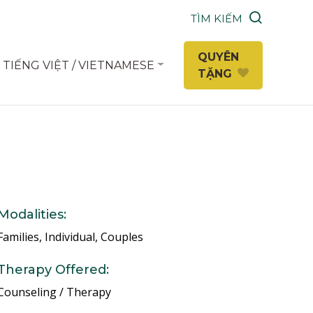
TÌM KIẾM
QUYÊN
TIẾNG VIỆT / VIETNAMESE
TẶNG
Modalities:
Families, Individual, Couples
Therapy Offered:
Counseling / Therapy