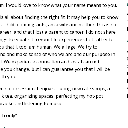
m. I would love to know what your name means to you.
s all about finding the right fit. It may help you to know
 a child of immigrants, am a wife and mother, this is not
career, and that I lost a parent to cancer. I do not share
ngs to equate it to your life experiences but rather to
u that I, too, am human. We all age. We try to
nd and make sense of who we are and our purpose in
d. We experience connection and loss. I can not
 you change, but I can guarantee you that I will be
th you.
 not in session, I enjoy scouting new cafe shops, a
lk tea, organizing spaces, perfecting my hot-pot
araoke and listening to music.
lth only*