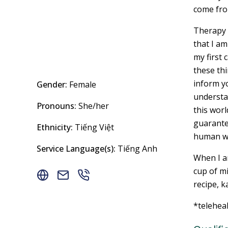
come fro
Therapy i
that I am
my first 
these thi
inform yo
Gender:
Female
understa
Pronouns:
She/her
this worl
guarantee
Ethnicity:
Tiếng Việt
human wi
Service Language(s):
Tiếng Anh
When I am
cup of mi
recipe, k
*telehea