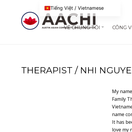
Chuyển đến nội dung
Tiếng Việt / Vietnamese
VỀ CHÚNG TÔI
CÔNG V
THERAPIST / NHI NGUYE
My name 
Family Th
Vietname
name com
It has be
love my 