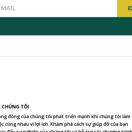
E-
mail
Ề CHÚNG TÔI
ng đồng của chúng tôi phát triển mạnh khi chúng tôi làm
ệc cùng nhau vì lợi ích. Khám phá cách sự giúp đỡ của bạn
úc đẩy sự nghiệp của chúng tôi và hỗ trợ các chương trìn