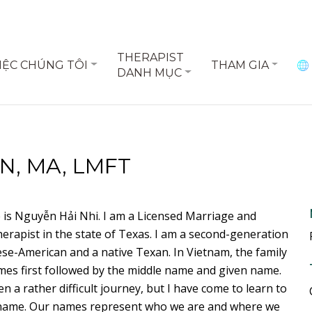
THERAPIST
IỆC CHÚNG TÔI
THAM GIA
DANH MỤC
N, MA, LMFT
is Nguyễn Hải Nhi. I am a Licensed Marriage and
erapist in the state of Texas. I am a second-generation
se-American and a native Texan. In Vietnam, the family
es first followed by the middle name and given name.
en a rather difficult journey, but I have come to learn to
name. Our names represent who we are and where we