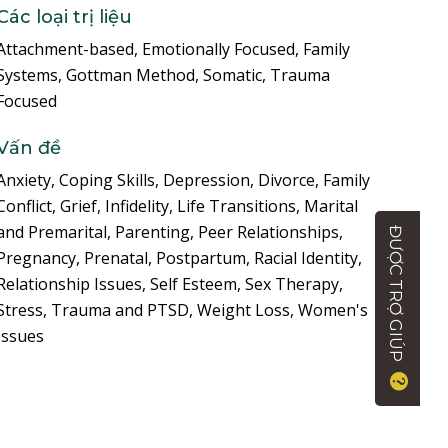
Các loại trị liệu
Attachment-based, Emotionally Focused, Family
Systems, Gottman Method, Somatic, Trauma
Focused
Vấn đề
Anxiety, Coping Skills, Depression, Divorce, Family
Conflict, Grief, Infidelity, Life Transitions, Marital
and Premarital, Parenting, Peer Relationships,
ĐƯỢC TRỢ GIÚP
Pregnancy, Prenatal, Postpartum, Racial Identity,
Relationship Issues, Self Esteem, Sex Therapy,
Stress, Trauma and PTSD, Weight Loss, Women's
Issues