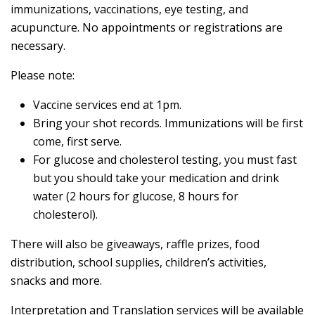
immunizations, vaccinations, eye testing, and
acupuncture. No appointments or registrations are
necessary.
Please note:
Vaccine services end at 1pm.
Bring your shot records. Immunizations will be first
come, first serve.
For glucose and cholesterol testing, you must fast
but you should take your medication and drink
water (2 hours for glucose, 8 hours for
cholesterol).
There will also be giveaways, raffle prizes, food
distribution, school supplies, children’s activities,
snacks and more.
Interpretation and Translation services will be available