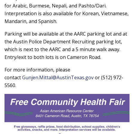
for Arabic, Burmese, Nepali, and Pashto/Dari.
Interpretation is also available for Korean, Vietnamese,
Mandarin, and Spanish.
Parking will be available at the AARC parking lot and at
the Austin Police Department Recruiting parking lot,
which is next to the AARC and a 5 minute walk away.
Entry/exit to both lots is on Cameron Road.
For more information, please
contact
Gunjen.Mittal@AustinTexas.gov
or (512) 972-
5560.