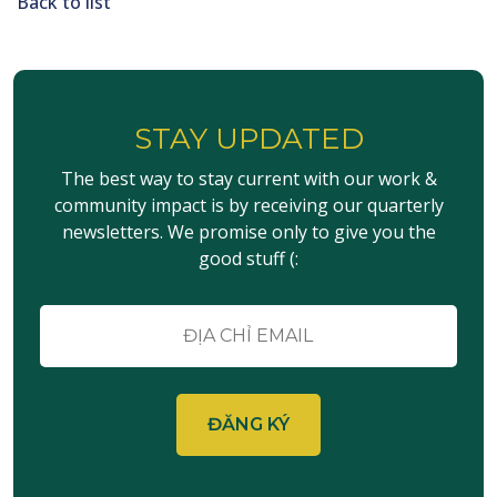
Back to list
STAY UPDATED
The best way to stay current with our work &
community impact is by receiving our quarterly
newsletters. We promise only to give you the
good stuff (:
E-
mail