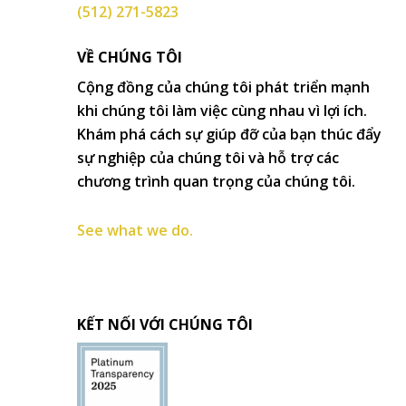
(512) 271-5823
VỀ CHÚNG TÔI
Cộng đồng của chúng tôi phát triển mạnh
khi chúng tôi làm việc cùng nhau vì lợi ích.
Khám phá cách sự giúp đỡ của bạn thúc đẩy
sự nghiệp của chúng tôi và hỗ trợ các
chương trình quan trọng của chúng tôi.
See what we do.
KẾT NỐI VỚI CHÚNG TÔI