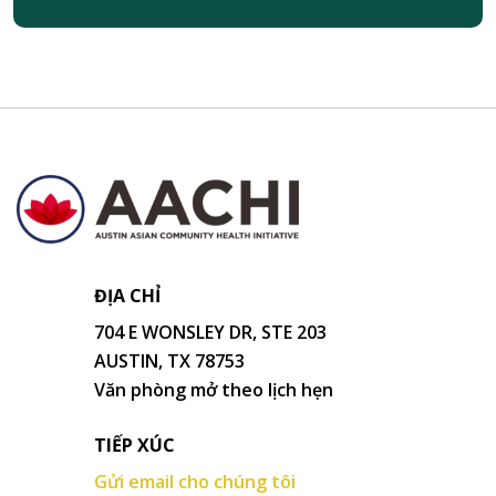
ĐỊA CHỈ
704 E WONSLEY DR, STE 203
AUSTIN, TX 78753
Văn phòng mở theo lịch hẹn
TIẾP XÚC
Gửi email cho chúng tôi