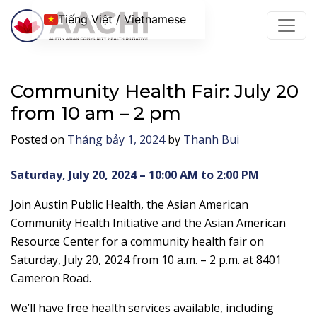
Chuyển đến nội dung
Tiếng Việt / Vietnamese
Community Health Fair: July 20
from 10 am – 2 pm
Posted on
Tháng bảy 1, 2024
by
Thanh Bui
Saturday, July 20, 2024 – 10:00 AM to 2:00 PM
Join Austin Public Health, the Asian American
Community Health Initiative and the Asian American
Resource Center for a community health fair on
Saturday, July 20, 2024 from 10 a.m. – 2 p.m. at 8401
Cameron Road.
We’ll have free health services available, including