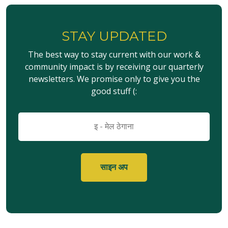
STAY UPDATED
The best way to stay current with our work &
community impact is by receiving our quarterly
newsletters. We promise only to give you the
good stuff (:
इमेल