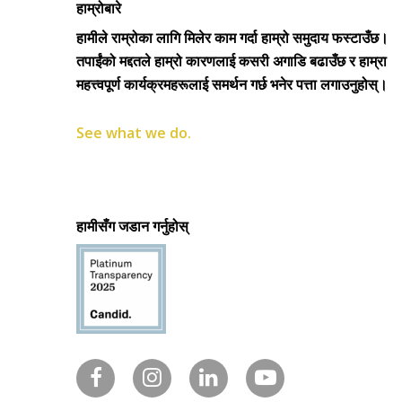
हाम्रोबारे
हामीले राम्रोका लागि मिलेर काम गर्दा हाम्रो समुदाय फस्टाउँछ।
तपाईंको मद्दतले हाम्रो कारणलाई कसरी अगाडि बढाउँछ र हाम्रा
महत्त्वपूर्ण कार्यक्रमहरूलाई समर्थन गर्छ भनेर पत्ता लगाउनुहोस्।
See what we do.
हामीसँग जडान गर्नुहोस्