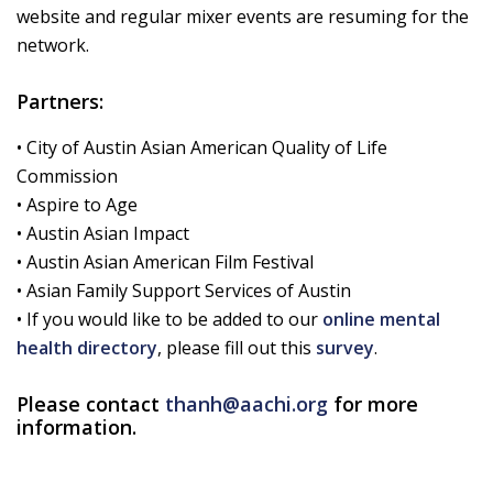
website and regular mixer events are resuming for the
network.
Partners:
• City of Austin Asian American Quality of Life
Commission
• Aspire to Age
• Austin Asian Impact
• Austin Asian American Film Festival
• Asian Family Support Services of Austin
• If you would like to be added to our
online mental
health directory
, please fill out this
survey
.
Please contact
thanh@aachi.org
for more
information.