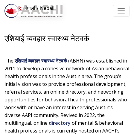
सामग्रीमा जानुहोस्
नेपाली / Nepali
एशियाई व्यवहार स्वास्थ्य नेटवर्क
The
एशियाई व्यवहार स्वास्थ्य नेटवर्क
(ABHN) was established in
2011 to develop a cohesive network of Asian behavioral
health professionals in the Austin area. The group’s
initial vision was to provide professional development,
referral services, an online directory, and networking
opportunities for behavioral health professionals who
work with or have an interest in serving Austin’s
diverse AAPI community. Revived in 2022, the
multilingual, online
directory
of mental & behavioral
health professionals is currently hosted on AACHI’s