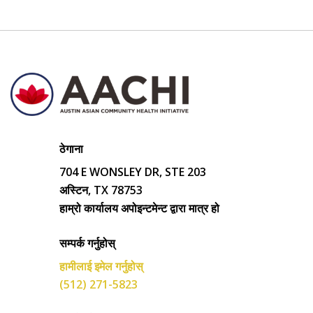
ठेगाना
704 E WONSLEY DR, STE 203
अस्टिन, TX 78753
हाम्रो कार्यालय अपोइन्टमेन्ट द्वारा मात्र हो
सम्पर्क गर्नुहोस्
हामीलाई इमेल गर्नुहोस्
(512) 271-5823