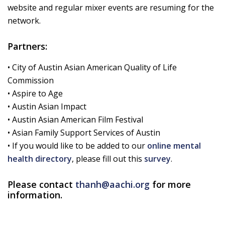
website and regular mixer events are resuming for the
network.
Partners:
• City of Austin Asian American Quality of Life
Commission
• Aspire to Age
• Austin Asian Impact
• Austin Asian American Film Festival
• Asian Family Support Services of Austin
• If you would like to be added to our
online mental
health directory
, please fill out this
survey
.
Please contact
thanh@aachi.org
for more
information.