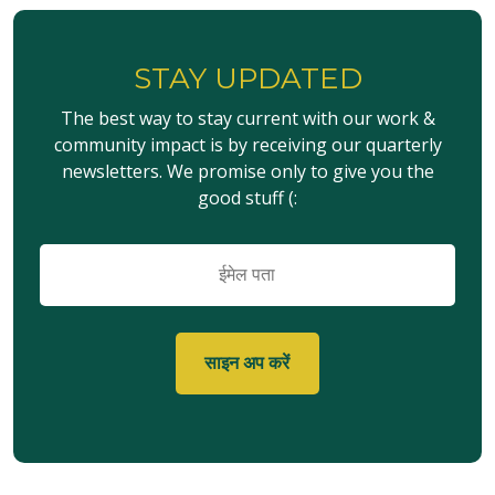
STAY UPDATED
The best way to stay current with our work &
community impact is by receiving our quarterly
newsletters. We promise only to give you the
good stuff (:
ईमेल