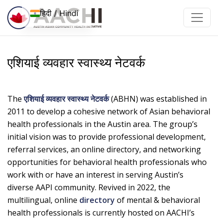
इसे छोड़कर सामग्री पर बढ़ने के लिए
हिदी / Hindi
एशियाई व्यवहार स्वास्थ्य नेटवर्क
The
एशियाई व्यवहार स्वास्थ्य नेटवर्क
(ABHN) was established in
2011 to develop a cohesive network of Asian behavioral
health professionals in the Austin area. The group’s
initial vision was to provide professional development,
referral services, an online directory, and networking
opportunities for behavioral health professionals who
work with or have an interest in serving Austin’s
diverse AAPI community. Revived in 2022, the
multilingual, online
directory
of mental & behavioral
health professionals is currently hosted on AACHI’s