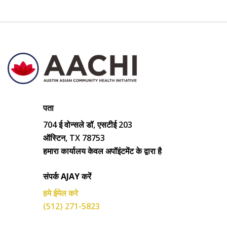
पता
704 ई वोन्सले डॉ, एसटीई 203
ऑस्टिन, TX 78753
हमारा कार्यालय केवल अपॉइंटमेंट के द्वारा है
संपर्क AJAY करें
हमे ईमेल करे
(512) 271-5823