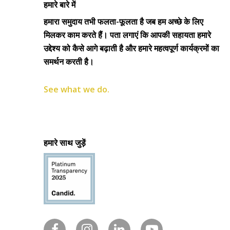
हमारे बारे में
हमारा समुदाय तभी फलता-फूलता है जब हम अच्छे के लिए
मिलकर काम करते हैं। पता लगाएं कि आपकी सहायता हमारे
उद्देश्य को कैसे आगे बढ़ाती है और हमारे महत्वपूर्ण कार्यक्रमों का
समर्थन करती है।
See what we do.
हमारे साथ जुड़ें