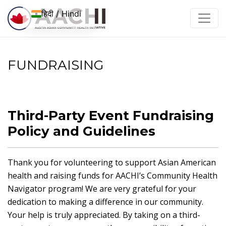
इसे छोड़कर सामग्री पर बढ़ने के लिए
हिदी / Hindi
FUNDRAISING
Third-Party Event Fundraising
Policy and Guidelines
Thank you for volunteering to support Asian American
health and raising funds for AACHI’s Community Health
Navigator program! We are very grateful for your
dedication to making a difference in our community.
Your help is truly appreciated. By taking on a third-