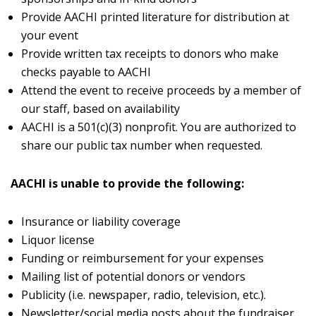
Provide AACHI printed literature for distribution at
your event
Provide written tax receipts to donors who make
checks payable to AACHI
Attend the event to receive proceeds by a member of
our staff, based on availability
AACHI is a 501(c)(3) nonprofit. You are authorized to
share our public tax number when requested.
AACHI is unable to provide the following:
Insurance or liability coverage
Liquor license
Funding or reimbursement for your expenses
Mailing list of potential donors or vendors
Publicity (i.e. newspaper, radio, television, etc.).
Newsletter/social media posts about the fundraiser