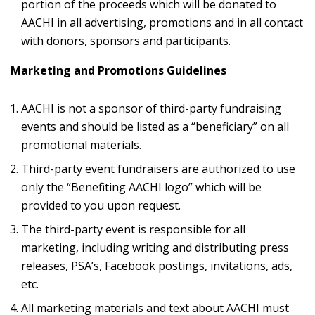
portion of the proceeds which will be donated to
AACHI in all advertising, promotions and in all contact
with donors, sponsors and participants.
Marketing and Promotions Guidelines
AACHI is not a sponsor of third-party fundraising
events and should be listed as a “beneficiary” on all
promotional materials.
Third-party event fundraisers are authorized to use
only the “Benefiting AACHI logo” which will be
provided to you upon request.
The third-party event is responsible for all
marketing, including writing and distributing press
releases, PSA’s, Facebook postings, invitations, ads,
etc.
All marketing materials and text about AACHI must