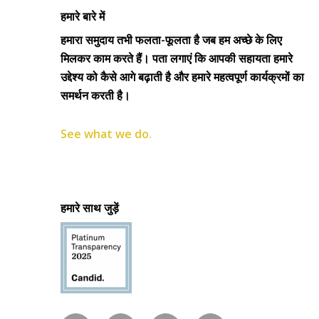
हमारे बारे में
हमारा समुदाय तभी फलता-फूलता है जब हम अच्छे के लिए
मिलकर काम करते हैं। पता लगाएं कि आपकी सहायता हमारे
उद्देश्य को कैसे आगे बढ़ाती है और हमारे महत्वपूर्ण कार्यक्रमों का
समर्थन करती है।
See what we do.
हमारे साथ जुड़ें