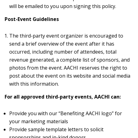
will be emailed to you upon signing this policy.
Post-Event Guidelines
The third-party event organizer is encouraged to
send a brief overview of the event after it has
occurred, including number of attendees, total
revenue generated, a complete list of sponsors, and
photos from the event. AACHI reserves the right to
post about the event on its website and social media
with this information.
For all approved third-party events, AACHI can:
Provide you with our “Benefiting AACHI logo” for
your marketing materials
Provide sample template letters to solicit
sponsorships and in-kind donors