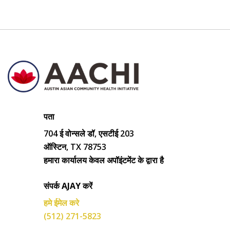
पता
704 ई वोन्सले डॉ, एसटीई 203
ऑस्टिन, TX 78753
हमारा कार्यालय केवल अपॉइंटमेंट के द्वारा है
संपर्क AJAY करें
हमे ईमेल करे
(512) 271-5823