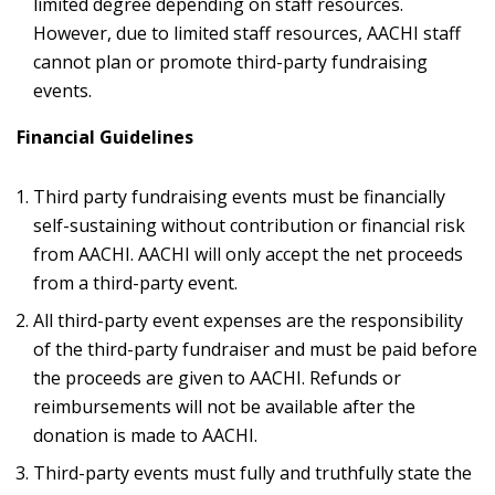
limited degree depending on staff resources.
However, due to limited staff resources, AACHI staff
cannot plan or promote third-party fundraising
events.
Financial Guidelines
Third party fundraising events must be financially
self-sustaining without contribution or financial risk
from AACHI. AACHI will only accept the net proceeds
from a third-party event.
All third-party event expenses are the responsibility
of the third-party fundraiser and must be paid before
the proceeds are given to AACHI. Refunds or
reimbursements will not be available after the
donation is made to AACHI.
Third-party events must fully and truthfully state the