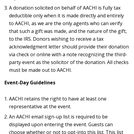
A donation solicited on behalf of AACHI is fully tax
deductible only when it is made directly and entirely
to AACHI, as we are the only agents who can verify
that such a gift was made, and the nature of the gift,
to the IRS. Donors wishing to receive a tax
acknowledgment letter should provide their donation
via check or online with a note recognizing the third-
party event as the solicitor of the donation. All checks
must be made out to AACHI.
Event-Day Guidelines
AACHI retains the right to have at least one
representative at the event.
An AACHI email sign-up list is required to be
displayed upon entering the event. Guests can
choose whether or not to opt-into this list. This list