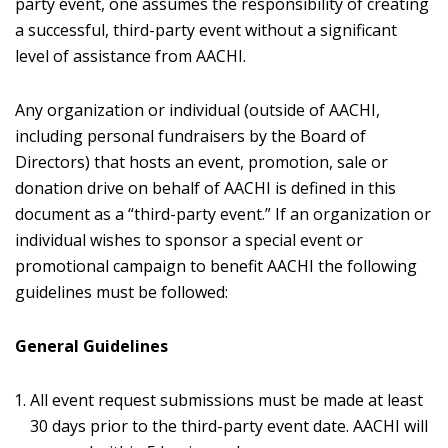
party event, one assumes the responsibility of creating
a successful, third-party event without a significant
level of assistance from AACHI.
Any organization or individual (outside of AACHI,
including personal fundraisers by the Board of
Directors) that hosts an event, promotion, sale or
donation drive on behalf of AACHI is defined in this
document as a “third-party event.” If an organization or
individual wishes to sponsor a special event or
promotional campaign to benefit AACHI the following
guidelines must be followed:
General Guidelines
All event request submissions must be made at least
30 days prior to the third-party event date. AACHI will