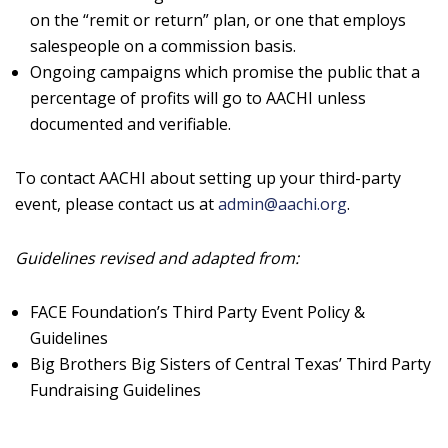
on the “remit or return” plan, or one that employs
salespeople on a commission basis.
Ongoing campaigns which promise the public that a
percentage of profits will go to AACHI unless
documented and verifiable.
To contact AACHI about setting up your third-party
event, please contact us at
admin@aachi.org
.
Guidelines revised and adapted from:
FACE Foundation’s Third Party Event Policy &
Guidelines
Big Brothers Big Sisters of Central Texas’ Third Party
Fundraising Guidelines