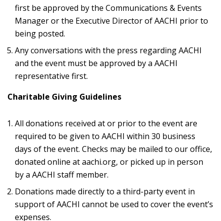
first be approved by the Communications & Events
Manager or the Executive Director of AACHI prior to
being posted.
Any conversations with the press regarding AACHI
and the event must be approved by a AACHI
representative first.
Charitable Giving Guidelines
All donations received at or prior to the event are
required to be given to AACHI within 30 business
days of the event. Checks may be mailed to our office,
donated online at aachi.org, or picked up in person
by a AACHI staff member.
Donations made directly to a third-party event in
support of AACHI cannot be used to cover the event’s
expenses.