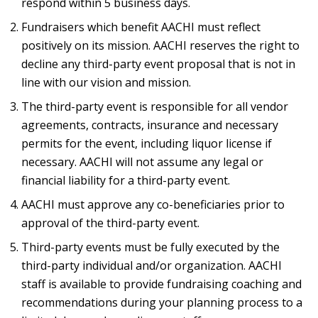
respond within 5 business days.
Fundraisers which benefit AACHI must reflect
positively on its mission. AACHI reserves the right to
decline any third-party event proposal that is not in
line with our vision and mission.
The third-party event is responsible for all vendor
agreements, contracts, insurance and necessary
permits for the event, including liquor license if
necessary. AACHI will not assume any legal or
financial liability for a third-party event.
AACHI must approve any co-beneficiaries prior to
approval of the third-party event.
Third-party events must be fully executed by the
third-party individual and/or organization. AACHI
staff is available to provide fundraising coaching and
recommendations during your planning process to a