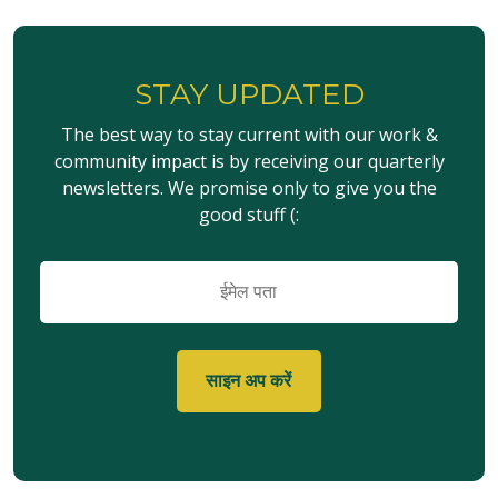
STAY UPDATED
The best way to stay current with our work &
community impact is by receiving our quarterly
newsletters. We promise only to give you the
good stuff (:
ईमेल