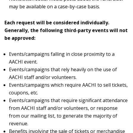
may be available on a case-by-case basis.
Each request will be considered individually.
Generally, the following third-party events will not
be approved:
Events/campaigns falling in close proximity to a
AACHI event.
Events/campaigns that rely heavily on the use of
AACHI staff and/or volunteers.
Events/campaigns which require AACHI to sell tickets,
coupons, etc.
Events/campaigns that require significant attendance
from AACHI staff and/or volunteers, or response
from our mailing list, to generate the majority of
revenue.
Benefits involving the sale of tickets or merchandise