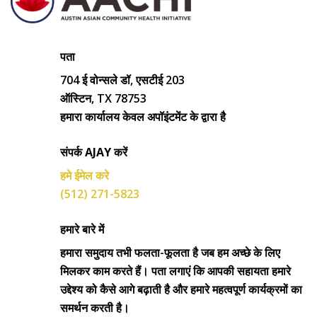
पता
704 ई वोन्सले डॉ, एसटीई 203
ऑस्टिन, TX 78753
हमारा कार्यालय केवल अपॉइंटमेंट के द्वारा है
संपर्क AJAY करें
हमे ईमेल करे
(512) 271-5823
हमारे बारे में
हमारा समुदाय तभी फलता-फूलता है जब हम अच्छे के लिए
मिलकर काम करते हैं। पता लगाएं कि आपकी सहायता हमारे
उद्देश्य को कैसे आगे बढ़ाती है और हमारे महत्वपूर्ण कार्यक्रमों का
समर्थन करती है।