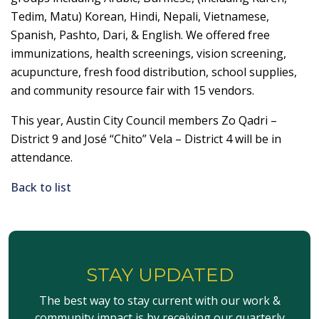
Tedim, Matu) Korean, Hindi, Nepali, Vietnamese,
Spanish, Pashto, Dari, & English. We offered free
immunizations, health screenings, vision screening,
acupuncture, fresh food distribution, school supplies,
and community resource fair with 15 vendors.
This year, Austin City Council members
Zo
Qadri –
District 9 and José “Chito” Vela – District 4 will be in
attendance.
Back to list
STAY UPDATED
The best way to stay current with our work &
community impact is by receiving our quarterly