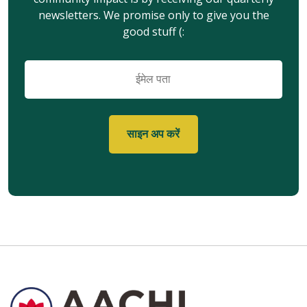
newsletters. We promise only to give you the
good stuff (:
ईमेल