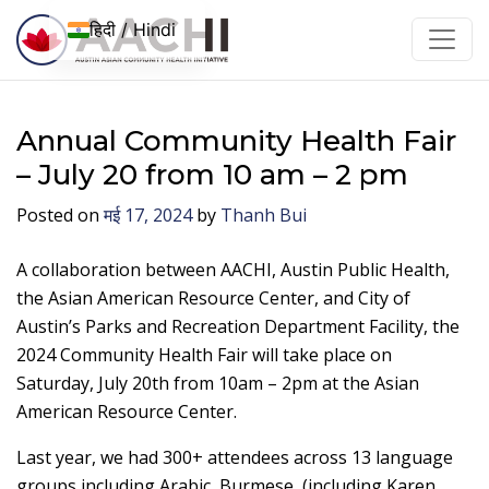
इसे छोड़कर सामग्री पर बढ़ने के लिए
हिदी / Hindi
Annual Community Health Fair
– July 20 from 10 am – 2 pm
Posted on
मई 17, 2024
by
Thanh Bui
A collaboration between AACHI, Austin Public Health,
the Asian American Resource Center, and City of
Austin’s Parks and Recreation Department Facility, the
2024 Community Health Fair will take place on
Saturday, July 20th from 10am – 2pm at the Asian
American Resource Center.
Last year, we had 300+ attendees across 13 language
groups including
Arabic, Burmese, (including Karen,