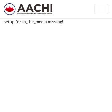
跳到内容
setup for in_the_media missing!