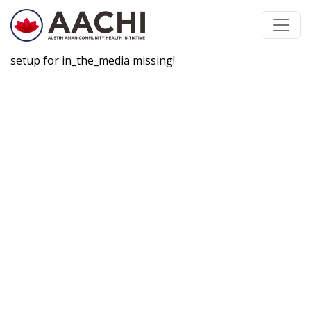
Skip to content
setup for in_the_media missing!