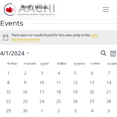
सामग्रीमा जानुहोस्
नेपाली / Nepali
Events
There were no results found for this view. Jump to the
next
Notice
upcoming events
.
Even
E
4/1/2024
Search
महि
V
Sear
Select
Calendar
सो
सोमबार
म
मङ्गलवार
बु
बुधवार
बि
बिहिवार
शु
शुक्रवार
श
शनिवार
आ
आइतव
N
date.
and
of
0
0
0
0
0
0
0
1
2
3
4
5
6
7
View
events
events
events
events
events
events
even
Events
0
0
0
0
0
0
0
8
9
10
11
12
13
14
Navi
events
events
events
events
events
events
event
0
0
0
0
0
0
0
15
16
17
18
19
20
21
events
events
events
events
events
events
event
0
0
0
0
0
0
0
22
23
24
25
26
27
28
events
events
events
events
events
events
event
0
0
0
0
0
0
0
29
30
1
2
3
4
5
events
events
events
events
events
events
even