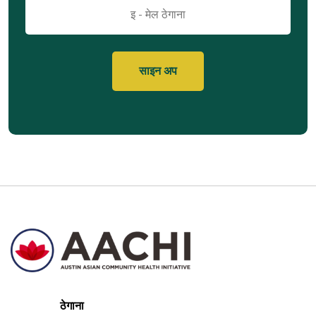
इमेल
ठेगाना