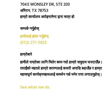
704 E WONSLEY DR, STE 203
अस्टिन, TX 78753
हाम्रो कार्यालय अपोइन्टमेन्ट द्वारा मात्र हो
सम्पर्क गर्नुहोस्
हामीलाई इमेल गर्नुहोस्
(512) 271-5823
हाम्रोबारे
हामीले राम्रोका लागि मिलेर काम गर्दा हाम्रो समुदाय फस्टाउँछ।
तपाईंको मद्दतले हाम्रो कारणलाई कसरी अगाडि बढाउँछ र हाम्रा
महत्त्वपूर्ण कार्यक्रमहरूलाई समर्थन गर्छ भनेर पत्ता लगाउनुहोस्।
See what we do.