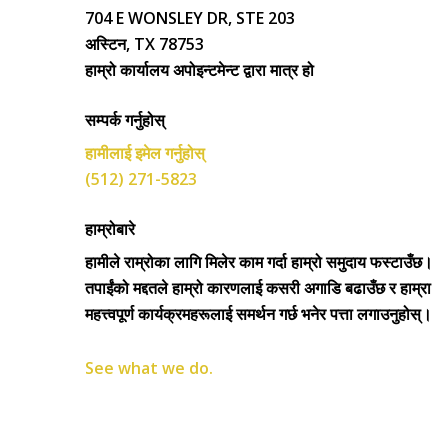
704 E WONSLEY DR, STE 203
अस्टिन, TX 78753
हाम्रो कार्यालय अपोइन्टमेन्ट द्वारा मात्र हो
सम्पर्क गर्नुहोस्
हामीलाई इमेल गर्नुहोस्
(512) 271-5823
हाम्रोबारे
हामीले राम्रोका लागि मिलेर काम गर्दा हाम्रो समुदाय फस्टाउँछ।
तपाईंको मद्दतले हाम्रो कारणलाई कसरी अगाडि बढाउँछ र हाम्रा
महत्त्वपूर्ण कार्यक्रमहरूलाई समर्थन गर्छ भनेर पत्ता लगाउनुहोस्।
See what we do.