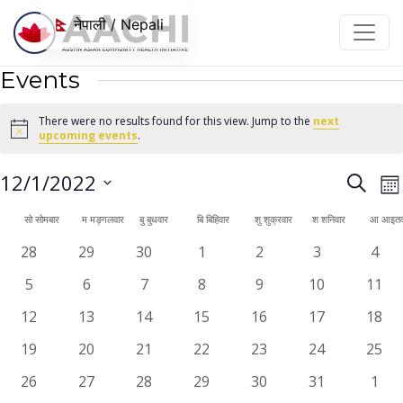
सामग्रीमा जानुहोस्
नेपाली / Nepali
Events
There were no results found for this view. Jump to the
next
Notice
upcoming events
.
Even
E
12/1/2022
Search
महि
V
Sear
Select
Calendar
सो
सोमबार
म
मङ्गलवार
बु
बुधवार
बि
बिहिवार
शु
शुक्रवार
श
शनिवार
आ
आइतव
N
date.
and
of
0
0
0
0
0
0
0
28
29
30
1
2
3
4
View
events
events
events
events
events
events
even
Events
0
0
0
0
0
0
0
5
6
7
8
9
10
11
Navi
events
events
events
events
events
events
event
0
0
0
0
0
0
0
12
13
14
15
16
17
18
events
events
events
events
events
events
event
0
0
0
0
0
0
0
19
20
21
22
23
24
25
events
events
events
events
events
events
event
0
0
0
0
0
0
0
26
27
28
29
30
31
1
events
events
events
events
events
events
even