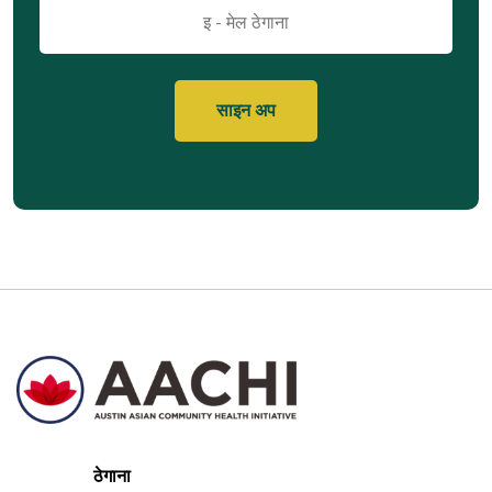
इमेल
ठेगाना