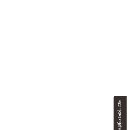
मद्दत प्राप्त गर्नुहोस्