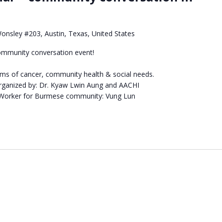
Wonsley #203, Austin, Texas, United States
ommunity conversation event!
oms of cancer, community health & social needs.
ganized by: Dr. Kyaw Lwin Aung and AACHI
 Worker for Burmese community: Vung Lun