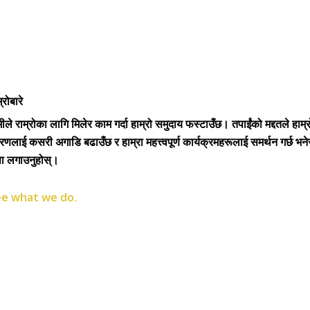
्रोबारे
ीले राम्रोका लागि मिलेर काम गर्दा हाम्रो समुदाय फस्टाउँछ। तपाईंको मद्दतले हाम्र
रणलाई कसरी अगाडि बढाउँछ र हाम्रा महत्त्वपूर्ण कार्यक्रमहरूलाई समर्थन गर्छ भने
्ता लगाउनुहोस्।
e what we do.