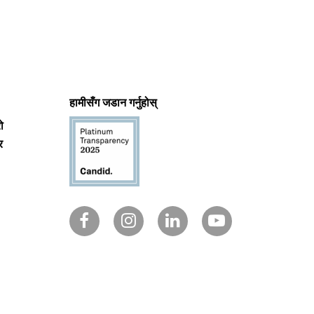
हामीसँग जडान गर्नुहोस्
ो
र