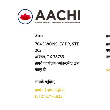
ठेगाना
हाम
704 E WONSLEY DR, STE
हाम
203
का
अस्टिन, TX 78753
पत
हाम्रो कार्यालय अपोइन्टमेन्ट द्वारा
मात्र हो
Se
सम्पर्क गर्नुहोस्
हामीलाई इमेल गर्नुहोस्
(512) 271-5823