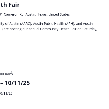
th Fair
01 Cameron Rd, Austin, Texas, United States
ty of Austin (AARC), Austin Public Health (APH), and Austin
I) are hosting our annual Community Health Fair on Saturday,
:00 မနက်
– 10/11/25
10/11/25