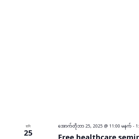
အောက်တိုဘာ 25, 2025 @ 11:00 မနက်
-
1
शनि
25
Free healthcare semi