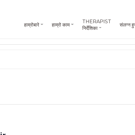
THERAPIST
हाम्रोबारे
हाम्रो काम
संलग्न हु
निर्देशिका
ir