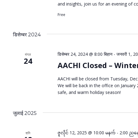
and insights, join us for an evening of c
Free
डिसेम्बर 2024
डिसेम्बर 24, 2024 @ 8:00 बिहान
-
जनवरी 1, 20
मंगल
24
AACHI Closed – Winte
AACHI will be closed from Tuesday, Dec.
We will be back in the office on January
safe, and warm holiday season!
जुलाई 2025
ဇူလိုင် 12, 2025 @ 10:00 မနက်
-
2:00 ညန
शनि