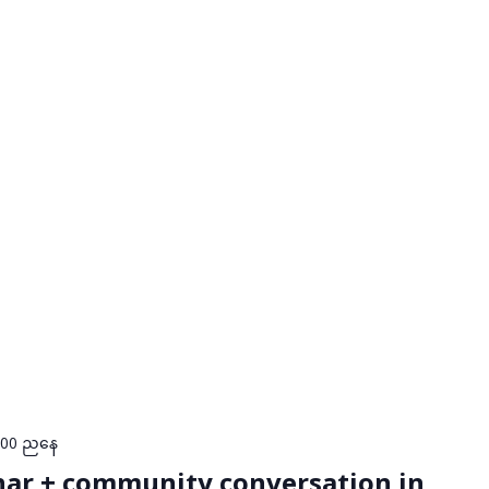
:00 ညနေ
nar + community conversation in