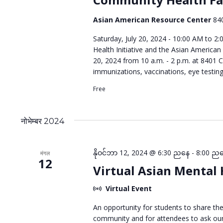
Asian American Resource Center
84
Saturday, July 20, 2024 - 10:00 AM to 2
Health Initiative and the Asian American
20, 2024 from 10 a.m. - 2 p.m. at 8401 C
immunizations, vaccinations, eye testin
Free
नोभेम्बर 2024
နိုဝင်ဘာ 12, 2024 @ 6:30 ညနေ
-
8:00 ည
मंगल
12
Virtual Asian Mental
Virtual Event
An opportunity for students to share th
community and for attendees to ask our 