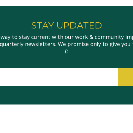
STAY UPDATED
 way to stay current with our work & community imp
 quarterly newsletters. We promise only to give you 
(:
इमेल