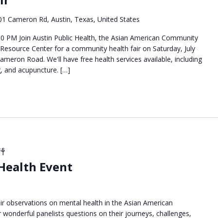
01 Cameron Rd, Austin, Texas, United States
:00 PM Join Austin Public Health, the Asian American Community
 Resource Center for a community health fair on Saturday, July
ameron Road. We'll have free health services available, including
g, and acupuncture. […]
နေ
 Health Event
eir observations on mental health in the Asian American
wonderful panelists questions on their journeys, challenges,