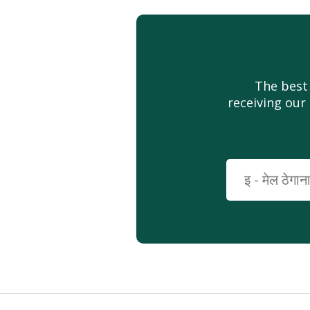
The best
receiving our