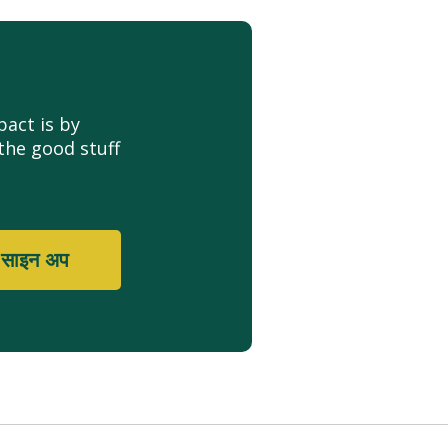
act is by
the good stuff