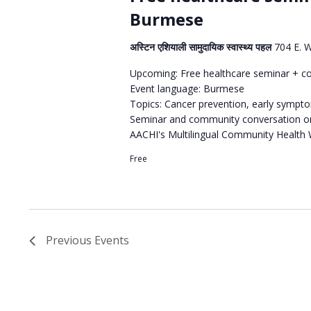
Burmese
अस्टिन एशियाली सामुदायिक स्वास्थ्य पहल
704 E. 
Upcoming: Free healthcare seminar + c
Event language: Burmese
Topics: Cancer prevention, early sympt
Seminar and community conversation or
AACHI's Multilingual Community Health
Free
Previous
Events