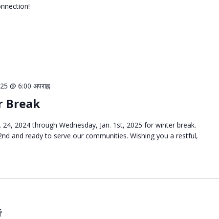
onnection!
25 @ 6:00 अपराह्न
r Break
 24, 2024 through Wednesday, Jan. 1st, 2025 for winter break.
 2nd and ready to serve our communities. Wishing you a restful,
ေ