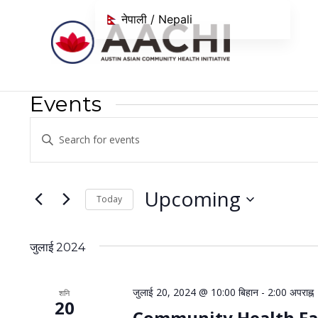
सामग्रीमा जानुहोस्
नेपाली / Nepali
Events
Events
Enter
Search
Keyword.
Search
and
for
Upcoming
Today
Views
Events
Select
Navigation
by
date.
Keyword.
जुलाई 2024
जुलाई 20, 2024 @ 10:00 बिहान
-
2:00 अपराह्न
शनि
20
Community Health Fa