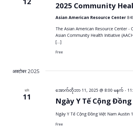
12
2025 Community Heal
Asian American Resource Center
84
The Asian American Resource Center - Ci
Asian Community Health Initiative (AACH
[…]
Free
अक्टोबर 2025
အောက်တိုဘာ 11, 2025 @ 8:00 မနက်
-
11
शनि
11
Ngày Y Tế Cộng Đồng 
Ngày Y Tế Cộng Đồng Việt Nam Austin 
Free