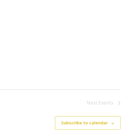
Next
Events
Subscribe to calendar