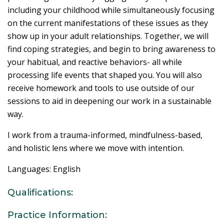
including your childhood while simultaneously focusing
on the current manifestations of these issues as they
show up in your adult relationships. Together, we will
find coping strategies, and begin to bring awareness to
your habitual, and reactive behaviors- all while
processing life events that shaped you. You will also
receive homework and tools to use outside of our
sessions to aid in deepening our work in a sustainable
way.
I work from a trauma-informed, mindfulness-based,
and holistic lens where we move with intention.
Languages: English
Qualifications:
Practice Information: