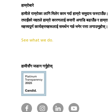
हाम्रोबारे
हामीले राम्रोका लागि मिलेर काम गर्दा हाम्रो समुदाय फस्टाउँछ।
तपाईंको मद्दतले हाम्रो कारणलाई कसरी अगाडि बढाउँछ र हाम्रा
महत्त्वपूर्ण कार्यक्रमहरूलाई समर्थन गर्छ भनेर पत्ता लगाउनुहोस्।
See what we do.
हामीसँग जडान गर्नुहोस्