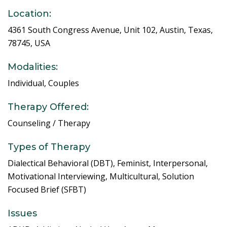
Location:
4361 South Congress Avenue, Unit 102, Austin, Texas,
78745, USA
Modalities:
Individual, Couples
Therapy Offered:
Counseling / Therapy
Types of Therapy
Dialectical Behavioral (DBT), Feminist, Interpersonal,
Motivational Interviewing, Multicultural, Solution
Focused Brief (SFBT)
Issues