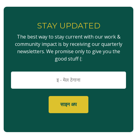
STAY UPDATED
The best way to stay current with our work &
community impact is by receiving our quarterly
newsletters. We promise only to give you the
good stuff (:
इमेल