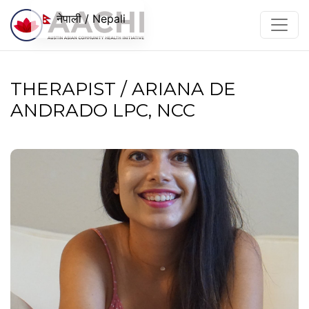
सामग्रीमा जानुहोस्
नेपाली / Nepali
THERAPIST / ARIANA DE
ANDRADO LPC, NCC