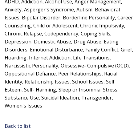
ADHD, Addiction, Alcohol Use, Anger Management,
Anxiety, Asperger's Syndrome, Autism, Behavioral
Issues, Bipolar Disorder, Borderline Personality, Career
Counseling, Child or Adolescent, Chronic Impulsivity,
Chronic Relapse, Codependency, Coping Skills,
Depression, Domestic Abuse, Drug Abuse, Eating
Disorders, Emotional Disturbance, Family Conflict, Grief,
Hoarding, Internet Addiction, Life Transitions,
Narcissistic Personality, Obsessive- Compulsive (OCD),
Oppositional Defiance, Peer Relationships, Racial
Identity, Relationship Issues, School Issues, Self
Esteem, Self- Harming, Sleep or Insomnia, Stress,
Substance Use, Suicidal Ideation, Transgender,
Women's Issues
Back to list