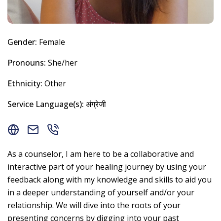
Gender:
Female
Pronouns:
She/her
Ethnicity:
Other
Service Language(s):
अंग्रेजी
As a counselor, I am here to be a collaborative and
interactive part of your healing journey by using your
feedback along with my knowledge and skills to aid you
in a deeper understanding of yourself and/or your
relationship. We will dive into the roots of your
presenting concerns by digging into your past