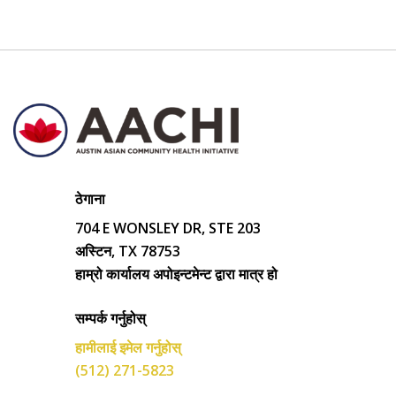
ठेगाना
704 E WONSLEY DR, STE 203
अस्टिन, TX 78753
हाम्रो कार्यालय अपोइन्टमेन्ट द्वारा मात्र हो
सम्पर्क गर्नुहोस्
हामीलाई इमेल गर्नुहोस्
(512) 271-5823