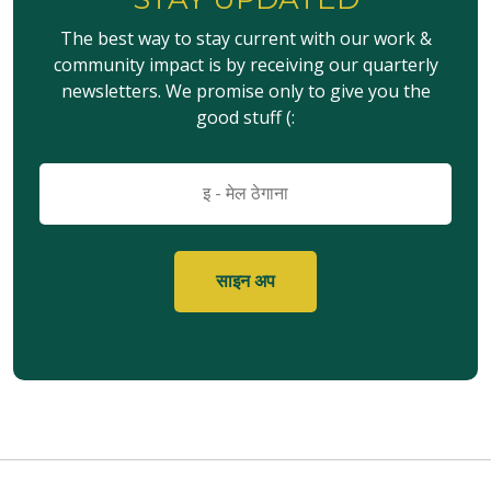
The best way to stay current with our work &
community impact is by receiving our quarterly
newsletters. We promise only to give you the
good stuff (:
इमेल