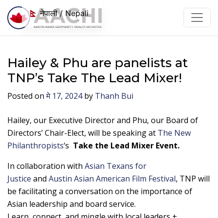
सामग्रीमा जानुहोस्
नेपाली / Nepali
Hailey & Phu are panelists at
TNP’s Take The Lead Mixer!
Posted on
मे 17, 2024
by
Thanh Bui
Hailey, our Executive Director and Phu, our Board of
Directors’ Chair-Elect, will be speaking at
The New
Philanthropists
‘s
Take the Lead Mixer Event.
In collaboration with
Asian Texans for
Justice
and
Austin Asian American Film Festival
, TNP will
be facilitating a conversation on the importance of
Asian leadership and board service.
Learn, connect, and mingle with local leaders +