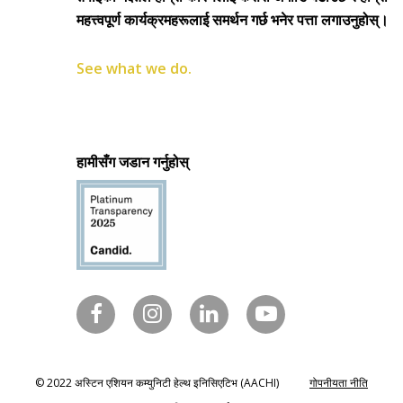
महत्त्वपूर्ण कार्यक्रमहरूलाई समर्थन गर्छ भनेर पत्ता लगाउनुहोस्।
See what we do.
हामीसँग जडान गर्नुहोस्
© 2022 अस्टिन एशियन कम्युनिटी हेल्थ इनिसिएटिभ (AACHI)
गोपनीयता नीति