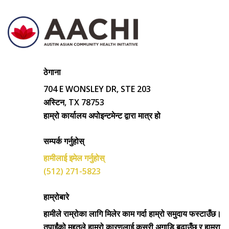
ठेगाना
704 E WONSLEY DR, STE 203
अस्टिन, TX 78753
हाम्रो कार्यालय अपोइन्टमेन्ट द्वारा मात्र हो
सम्पर्क गर्नुहोस्
हामीलाई इमेल गर्नुहोस्
(512) 271-5823
हाम्रोबारे
हामीले राम्रोका लागि मिलेर काम गर्दा हाम्रो समुदाय फस्टाउँछ।
तपाईंको मद्दतले हाम्रो कारणलाई कसरी अगाडि बढाउँछ र हाम्रा