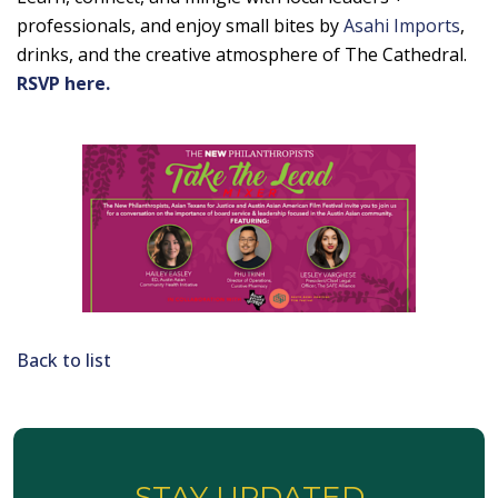
professionals, and enjoy small bites by
Asahi Imports
,
drinks, and the creative atmosphere of The Cathedral.
RSVP here.
Back to list
STAY UPDATED