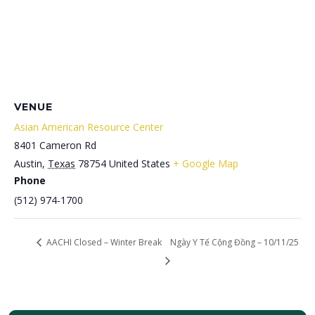
VENUE
Asian American Resource Center
8401 Cameron Rd
Austin
,
Texas
78754
United States
+ Google Map
Phone
(512) 974-1700
AACHI Closed – Winter Break
Ngày Y Tế Cộng Đồng – 10/11/25