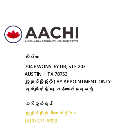
လိပ်စာ
704 E WONSLEY DR, STE 203
AUSTIN၊ TX 78753
ကျွနုပ်တို့ရုံးကို ( BY APPOINTMENT ONLY-
ရက်ချိန်းရှိမှ) ဝန်ဆောင်မှုရမည်
ဆက်သွယ်ရန်
ကျွန်ုပ်တို့ကို အီးမေးလ်ပို့ပါ။
(512) 271-5823