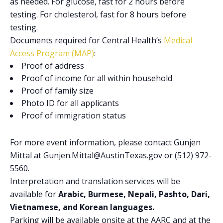
as needed. For glucose, fast for 2 hours before
testing. For cholesterol, fast for 8 hours before
testing.
Documents required for
Central Health
‘s
Medical
Access Program (MAP)
:
Proof of address
Proof of income for all within household
Proof of family size
Photo ID for all applicants
Proof of immigration status
For more event information, please contact Gunjen
Mittal at Gunjen.Mittal@AustinTexas.gov or (512) 972-
5560.
Interpretation and translation services will be
available for
Arabic, Burmese, Nepali, Pashto, Dari,
Vietnamese, and Korean languages.
Parking will be available onsite at the AARC and at the