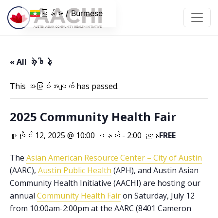
အကြောင်းအရာသို့ ကျော်သွားပါ။
မြန်မာ / Burmese
« All အဲ့ဒါနဲ့
This အဖြစ်အပျက် has passed.
2025 Community Health Fair
ဇူလိုင် 12, 2025 @ 10:00 မနက်
-
2:00 ညနေ
FREE
The
Asian American Resource Center – City of Austin
(AARC),
Austin Public Health
(APH), and Austin Asian
Community Health Initiative (AACHI) are hosting our
annual
Community Health Fair
on Saturday, July 12
from 10:00am-2:00pm at the AARC (8401 Cameron