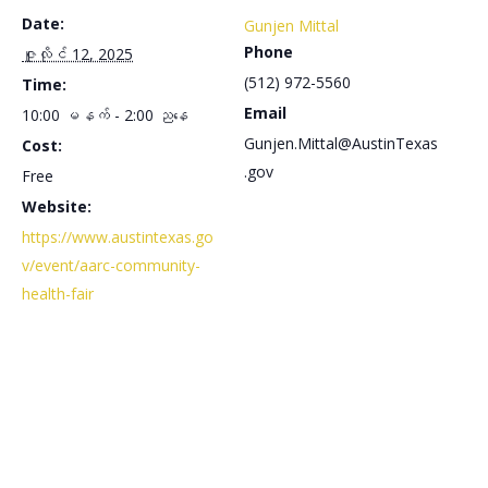
Date:
Gunjen Mittal
Phone
ဇူလိုင် 12, 2025
(512) 972-5560
Time:
Email
10:00 မနက် - 2:00 ညနေ
Gunjen.Mittal@AustinTexas
Cost:
.gov
Free
Website:
https://www.austintexas.go
v/event/aarc-community-
health-fair