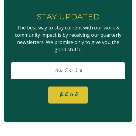
STAY UPDATED
The best way to stay current with our work &
community impact is by receiving our quarterly
newsletters. We promise only to give you the
good stuff (:
အီး
မေး
လ်