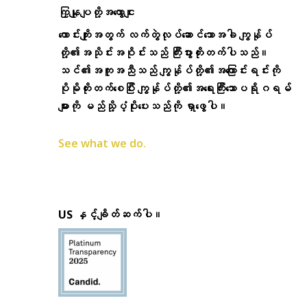
ကြှနျုပျတို့အကွောငျး
ကောင်းကျိုးအတွက် လက်တွဲလုပ်ဆောင်သောအခါ ကျွန်ုပ်
တို့၏အသိုင်းအဝိုင်းသည် ကြီးပွားတိုးတက်ပါသည်။
သင်၏အကူအညီသည် ကျွန်ုပ်တို့၏အကြောင်းရင်းကို
ပိုမိုတိုးတက်စေပြီး ကျွန်ုပ်တို့၏အရေးကြီးသောပရိုဂရမ်
များကို မည်သို့ပံ့ပိုးပေးသည်ကို ရှာဖွေပါ။
See what we do.
US နှင့်ချိတ်ဆက်ပါ။