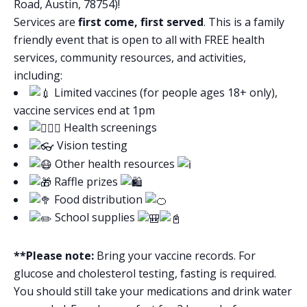
Road, Austin, 78754)!
Services are
first come, first served
. This is a family
friendly event that is open to all with FREE health
services, community resources, and activities,
including:
Limited vaccines (for people ages 18+ only),
vaccine services end at 1pm
Health screenings
Vision testing
Other health resources
Raffle prizes
Food distribution
School supplies
**Please note:
Bring your vaccine records. For
glucose and cholesterol testing, fasting is required.
You should still take your medications and drink water