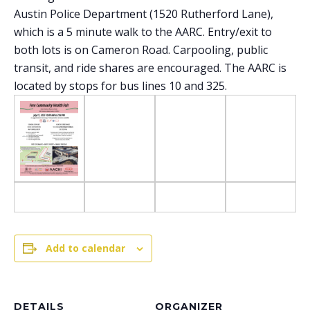
Austin Police Department (1520 Rutherford Lane),
which is a 5 minute walk to the AARC. Entry/exit to
both lots is on Cameron Road. Carpooling, public
transit, and ride shares are encouraged. The AARC is
located by stops for bus lines 10 and 325.
Add to calendar
DETAILS
ORGANIZER