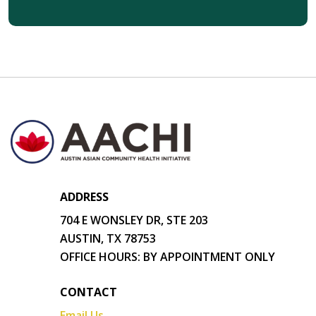
ADDRESS
704 E WONSLEY DR, STE 203
AUSTIN, TX 78753
OFFICE HOURS: BY APPOINTMENT ONLY
CONTACT
Email Us