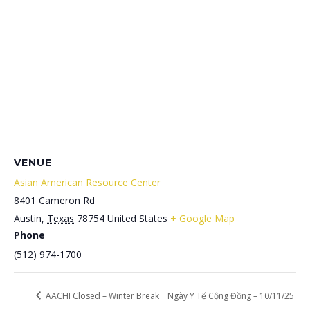
VENUE
Asian American Resource Center
8401 Cameron Rd
Austin
,
Texas
78754
United States
+ Google Map
Phone
(512) 974-1700
AACHI Closed – Winter Break
Ngày Y Tế Cộng Đồng – 10/11/25