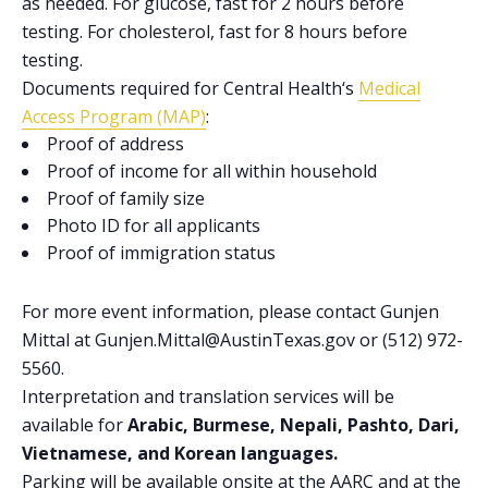
as needed. For glucose, fast for 2 hours before
testing. For cholesterol, fast for 8 hours before
testing.
Documents required for
Central Health
‘s
Medical
Access Program (MAP)
:
Proof of address
Proof of income for all within household
Proof of family size
Photo ID for all applicants
Proof of immigration status
For more event information, please contact Gunjen
Mittal at Gunjen.Mittal@AustinTexas.gov or (512) 972-
5560.
Interpretation and translation services will be
available for
Arabic, Burmese, Nepali, Pashto, Dari,
Vietnamese, and Korean languages.
Parking will be available onsite at the AARC and at the