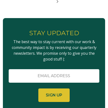
STAY UPDATED
The best way to stay current with our work &
community impact is by receiving our quarterly
newsletters. We promise only to give you the
good stuff (:
Email