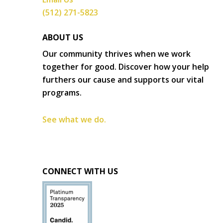
(512) 271-5823
ABOUT US
Our community thrives when we work
together for good. Discover how your help
furthers our cause and supports our vital
programs.
See what we do.
CONNECT WITH US