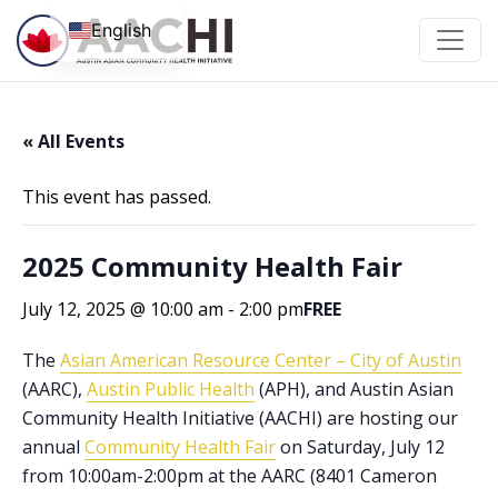
Skip to content
English
« All Events
This event has passed.
2025 Community Health Fair
July 12, 2025 @ 10:00 am
-
2:00 pm
FREE
The
Asian American Resource Center – City of Austin
(AARC),
Austin Public Health
(APH), and Austin Asian
Community Health Initiative (AACHI) are hosting our
annual
Community Health Fair
on Saturday, July 12
from 10:00am-2:00pm at the AARC (8401 Cameron