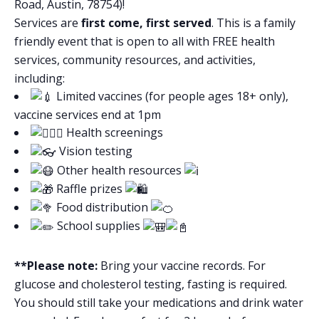
Road, Austin, 78754)!
Services are
first come, first served
. This is a family
friendly event that is open to all with FREE health
services, community resources, and activities,
including:
Limited vaccines (for people ages 18+ only),
vaccine services end at 1pm
Health screenings
Vision testing
Other health resources
Raffle prizes
Food distribution
School supplies
**Please note:
Bring your vaccine records. For
glucose and cholesterol testing, fasting is required.
You should still take your medications and drink water