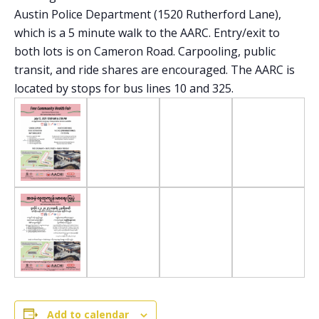
Austin Police Department (1520 Rutherford Lane),
which is a 5 minute walk to the AARC. Entry/exit to
both lots is on Cameron Road. Carpooling, public
transit, and ride shares are encouraged. The AARC is
located by stops for bus lines 10 and 325.
Add to calendar