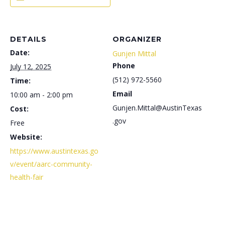
DETAILS
ORGANIZER
Date:
Gunjen Mittal
Phone
July 12, 2025
(512) 972-5560
Time:
Email
10:00 am - 2:00 pm
Gunjen.Mittal@AustinTexas
Cost:
.gov
Free
Website:
https://www.austintexas.go
v/event/aarc-community-
health-fair