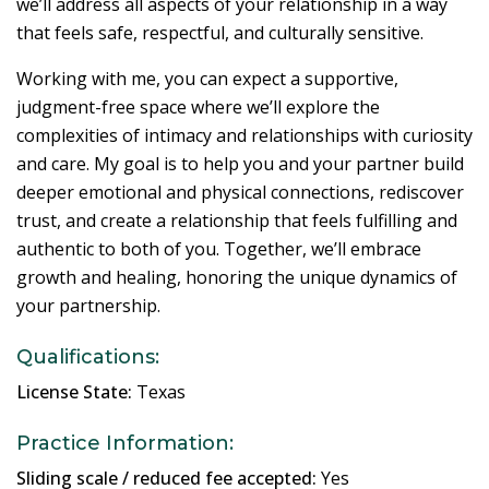
we’ll address all aspects of your relationship in a way
that feels safe, respectful, and culturally sensitive.
Working with me, you can expect a supportive,
judgment-free space where we’ll explore the
complexities of intimacy and relationships with curiosity
and care. My goal is to help you and your partner build
deeper emotional and physical connections, rediscover
trust, and create a relationship that feels fulfilling and
authentic to both of you. Together, we’ll embrace
growth and healing, honoring the unique dynamics of
your partnership.
Qualifications:
License State:
Texas
Practice Information:
Sliding scale / reduced fee accepted:
Yes