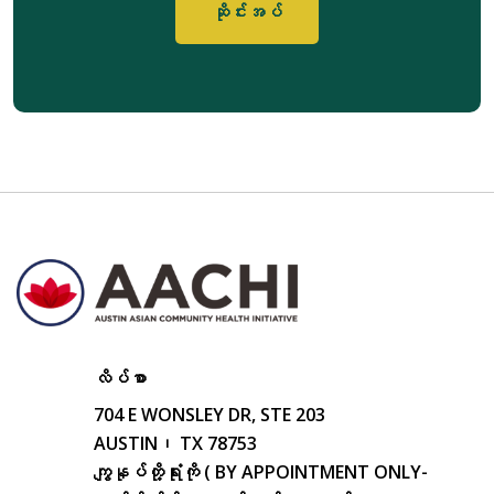
လိပ်စာ
704 E WONSLEY DR, STE 203
AUSTIN၊ TX 78753
ကျွနုပ်တို့ရုံးကို ( BY APPOINTMENT ONLY-