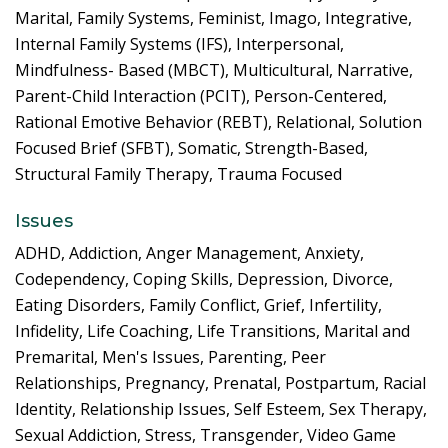
Marital, Family Systems, Feminist, Imago, Integrative,
Internal Family Systems (IFS), Interpersonal,
Mindfulness- Based (MBCT), Multicultural, Narrative,
Parent-Child Interaction (PCIT), Person-Centered,
Rational Emotive Behavior (REBT), Relational, Solution
Focused Brief (SFBT), Somatic, Strength-Based,
Structural Family Therapy, Trauma Focused
Issues
ADHD, Addiction, Anger Management, Anxiety,
Codependency, Coping Skills, Depression, Divorce,
Eating Disorders, Family Conflict, Grief, Infertility,
Infidelity, Life Coaching, Life Transitions, Marital and
Premarital, Men's Issues, Parenting, Peer
Relationships, Pregnancy, Prenatal, Postpartum, Racial
Identity, Relationship Issues, Self Esteem, Sex Therapy,
Sexual Addiction, Stress, Transgender, Video Game