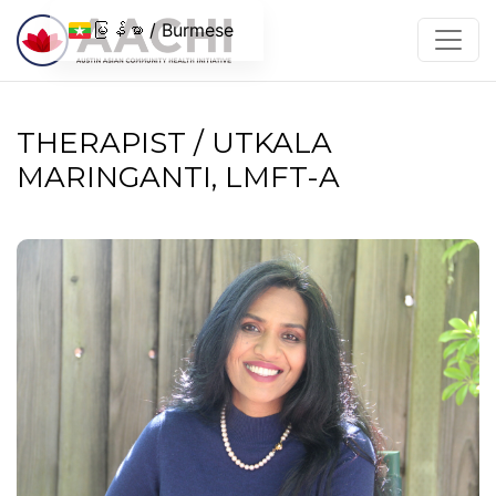
အကြောင်းအရာသို့ ကျော်သွားပါ။
မြန်မာ / Burmese
THERAPIST / UTKALA
MARINGANTI, LMFT-A