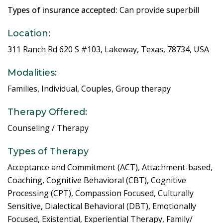
Types of insurance accepted:
Can provide superbill
Location:
311 Ranch Rd 620 S #103, Lakeway, Texas, 78734, USA
Modalities:
Families, Individual, Couples, Group therapy
Therapy Offered:
Counseling / Therapy
Types of Therapy
Acceptance and Commitment (ACT), Attachment-based,
Coaching, Cognitive Behavioral (CBT), Cognitive
Processing (CPT), Compassion Focused, Culturally
Sensitive, Dialectical Behavioral (DBT), Emotionally
Focused, Existential, Experiential Therapy, Family/