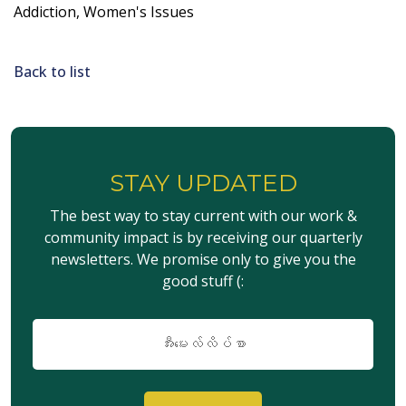
Addiction, Women's Issues
Back to list
STAY UPDATED
The best way to stay current with our work &
community impact is by receiving our quarterly
newsletters. We promise only to give you the
good stuff (:
အီး
မေး
လ်