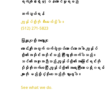
ရက်ချိန်းရှိမှ) ဝန်ဆောင်မှုရမည်
ဆက်သွယ်ရန်
ကျွန်ုပ်တို့ကို အီးမေးလ်ပို့ပါ။
(512) 271-5823
ကြှနျုပျတို့အကွောငျး
ကောင်းကျိုးအတွက် လက်တွဲလုပ်ဆောင်သောအခါ ကျွန်ုပ်
တို့၏အသိုင်းအဝိုင်းသည် ကြီးပွားတိုးတက်ပါသည်။
သင်၏အကူအညီသည် ကျွန်ုပ်တို့၏အကြောင်းရင်းကို
ပိုမိုတိုးတက်စေပြီး ကျွန်ုပ်တို့၏အရေးကြီးသောပရိုဂရမ်
များကို မည်သို့ပံ့ပိုးပေးသည်ကို ရှာဖွေပါ။
See what we do.