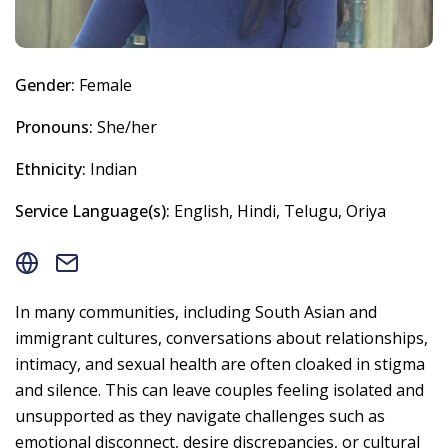
Gender:
Female
Pronouns:
She/her
Ethnicity:
Indian
Service Language(s):
English, Hindi, Telugu, Oriya
In many communities, including South Asian and
immigrant cultures, conversations about relationships,
intimacy, and sexual health are often cloaked in stigma
and silence. This can leave couples feeling isolated and
unsupported as they navigate challenges such as
emotional disconnect, desire discrepancies, or cultural