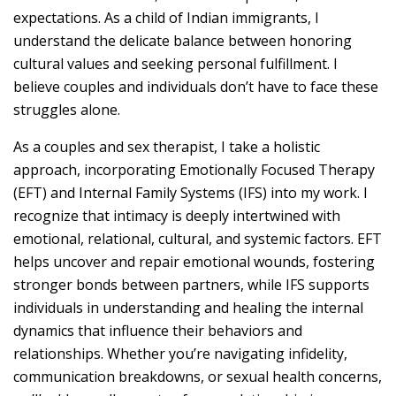
expectations. As a child of Indian immigrants, I
understand the delicate balance between honoring
cultural values and seeking personal fulfillment. I
believe couples and individuals don’t have to face these
struggles alone.
As a couples and sex therapist, I take a holistic
approach, incorporating Emotionally Focused Therapy
(EFT) and Internal Family Systems (IFS) into my work. I
recognize that intimacy is deeply intertwined with
emotional, relational, cultural, and systemic factors. EFT
helps uncover and repair emotional wounds, fostering
stronger bonds between partners, while IFS supports
individuals in understanding and healing the internal
dynamics that influence their behaviors and
relationships. Whether you’re navigating infidelity,
communication breakdowns, or sexual health concerns,