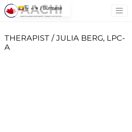
အကြောင်းအရာသို့ ကျော်သွားပါ။
မြန်မာ / Burmese
THERAPIST / JULIA BERG, LPC-
A