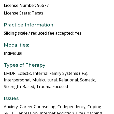
License Number:
96677
License State:
Texas
Practice Information:
Sliding scale / reduced fee accepted:
Yes
Modalities:
Individual
Types of Therapy
EMDR, Eclectic, Internal Family Systems (IFS),
Interpersonal, Multicultural, Relational, Somatic,
Strength-Based, Trauma Focused
Issues
Anxiety, Career Counseling, Codependency, Coping
Skills, Depression, Internet Addiction, Life Coaching,