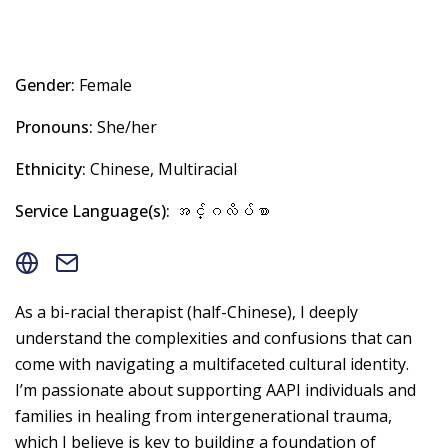
Gender:
Female
Pronouns:
She/her
Ethnicity:
Chinese, Multiracial
Service Language(s):
အင်္ဂလိပ်စာ
As a bi-racial therapist (half-Chinese), I deeply
understand the complexities and confusions that can
come with navigating a multifaceted cultural identity.
I’m passionate about supporting AAPI individuals and
families in healing from intergenerational trauma,
which I believe is key to building a foundation of