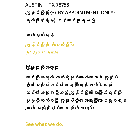
AUSTIN၊ TX 78753
ကျွနုပ်တို့ရုံးကို ( BY APPOINTMENT ONLY-
ရက်ချိန်းရှိမှ) ဝန်ဆောင်မှုရမည်
ဆက်သွယ်ရန်
ကျွန်ုပ်တို့ကို အီးမေးလ်ပို့ပါ။
(512) 271-5823
ကြှနျုပျတို့အကွောငျး
ကောင်းကျိုးအတွက် လက်တွဲလုပ်ဆောင်သောအခါ ကျွန်ုပ်
တို့၏အသိုင်းအဝိုင်းသည် ကြီးပွားတိုးတက်ပါသည်။
သင်၏အကူအညီသည် ကျွန်ုပ်တို့၏အကြောင်းရင်းကို
ပိုမိုတိုးတက်စေပြီး ကျွန်ုပ်တို့၏အရေးကြီးသောပရိုဂရမ်
များကို မည်သို့ပံ့ပိုးပေးသည်ကို ရှာဖွေပါ။
See what we do.