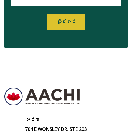
မေး
လ်
လိပ်စာ
704 E WONSLEY DR, STE 203