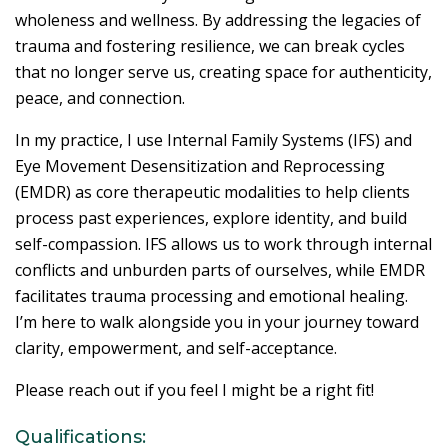
wholeness and wellness. By addressing the legacies of
trauma and fostering resilience, we can break cycles
that no longer serve us, creating space for authenticity,
peace, and connection.
In my practice, I use Internal Family Systems (IFS) and
Eye Movement Desensitization and Reprocessing
(EMDR) as core therapeutic modalities to help clients
process past experiences, explore identity, and build
self-compassion. IFS allows us to work through internal
conflicts and unburden parts of ourselves, while EMDR
facilitates trauma processing and emotional healing.
I’m here to walk alongside you in your journey toward
clarity, empowerment, and self-acceptance.
Please reach out if you feel I might be a right fit!
Qualifications: