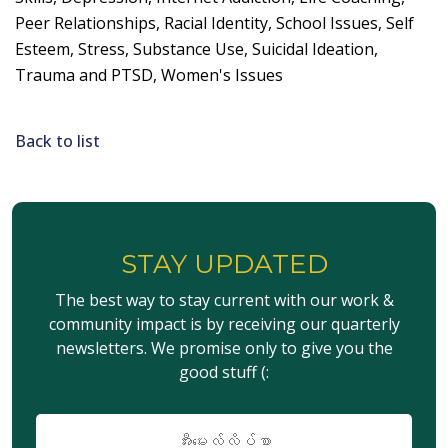
Peer Relationships, Racial Identity, School Issues, Self
Esteem, Stress, Substance Use, Suicidal Ideation,
Trauma and PTSD, Women's Issues
Back to list
STAY UPDATED
The best way to stay current with our work &
community impact is by receiving our quarterly
newsletters. We promise only to give you the
good stuff (:
အီး