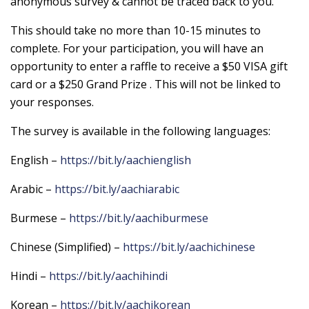
anonymous survey & cannot be traced back to you.
This should take no more than 10-15 minutes to
complete. For your participation, you will have an
opportunity to enter a raffle to receive a $50 VISA gift
card or a $250 Grand Prize . This will not be linked to
your responses.
The survey is available in the following languages:
English –
https://bit.ly/aachienglish
Arabic –
https://bit.ly/aachiarabic
Burmese –
https://bit.ly/aachiburmese
Chinese (Simplified) –
https://bit.ly/aachichinese
Hindi –
https://bit.ly/aachihindi
Korean –
https://bit.ly/aachikorean