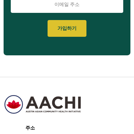
메
일
주소