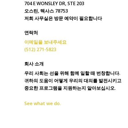
704 E WONSLEY DR, STE 203
오스틴, 텍사스 78753
저희 사무실은 방문 예약이 필요합니다
연락처
이메일을 보내주세요
(512) 271-5823
회사 소개
우리 사회는 선을 위해 함께 일할 때 번창합니다.
귀하의 도움이 어떻게 우리의 대의를 발전시키고
중요한 프로그램을 지원하는지 알아보십시오.
See what we do.