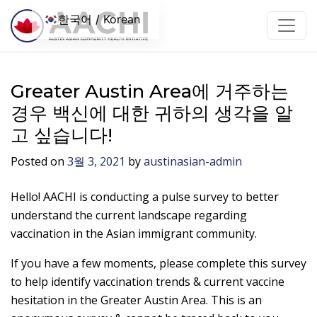
콘텐츠로 건너뛰기
한국어 / Korean
Greater Austin Area에 거주하는
경우 백신에 대한 귀하의 생각을 알
고 싶습니다!
Posted on
3월 3, 2021
by
austinasian-admin
Hello! AACHI is conducting a pulse survey to better
understand the current landscape regarding
vaccination in the Asian immigrant community.
If you have a few moments, please complete this survey
to help identify vaccination trends & current vaccine
hesitation in the Greater Austin Area. This is an