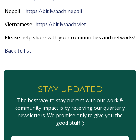
Nepali –
https://bit.ly/aachinepali
Vietnamese-
https://bit.ly/aachiviet
Please help share with your communities and networks!
Back to list
STAY UPDATED
The best way to stay current with our work &
community impact is by receiving our quarterly
newsletters. We promise only to give you the
good stuff (:
이