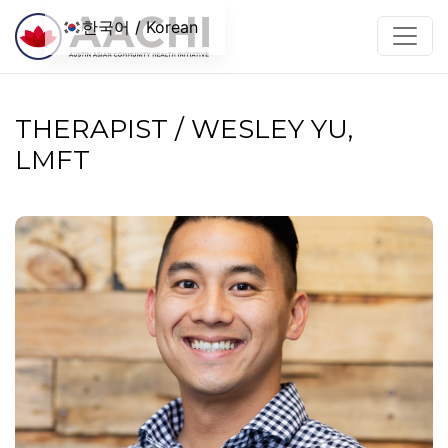
콘텐츠로 건너뛰기
한국어 / Korean
THERAPIST / WESLEY YU,
LMFT