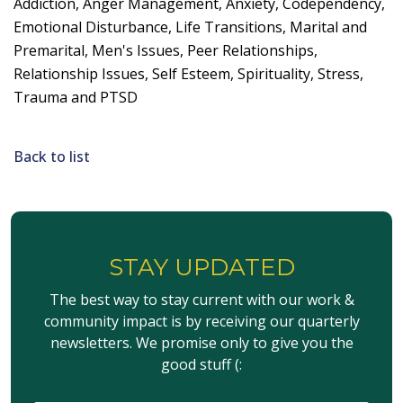
Addiction, Anger Management, Anxiety, Codependency,
Emotional Disturbance, Life Transitions, Marital and
Premarital, Men's Issues, Peer Relationships,
Relationship Issues, Self Esteem, Spirituality, Stress,
Trauma and PTSD
Back to list
STAY UPDATED
The best way to stay current with our work &
community impact is by receiving our quarterly
newsletters. We promise only to give you the
good stuff (: