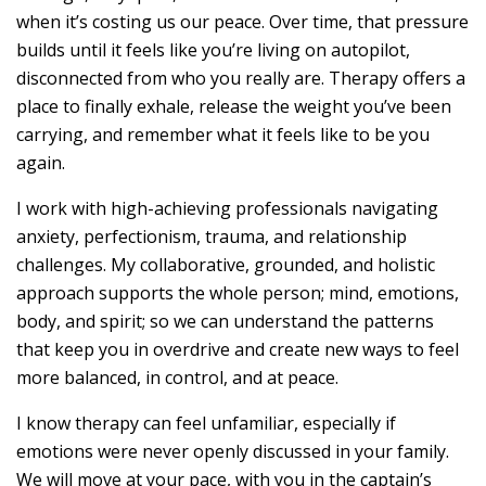
when it’s costing us our peace. Over time, that pressure
builds until it feels like you’re living on autopilot,
disconnected from who you really are. Therapy offers a
place to finally exhale, release the weight you’ve been
carrying, and remember what it feels like to be you
again.
I work with high-achieving professionals navigating
anxiety, perfectionism, trauma, and relationship
challenges. My collaborative, grounded, and holistic
approach supports the whole person; mind, emotions,
body, and spirit; so we can understand the patterns
that keep you in overdrive and create new ways to feel
more balanced, in control, and at peace.
I know therapy can feel unfamiliar, especially if
emotions were never openly discussed in your family.
We will move at your pace, with you in the captain’s