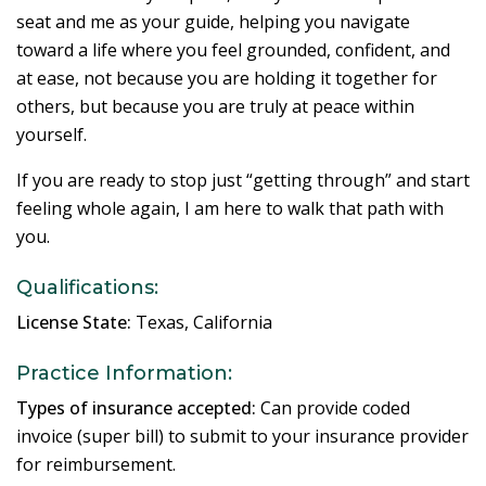
seat and me as your guide, helping you navigate
toward a life where you feel grounded, confident, and
at ease, not because you are holding it together for
others, but because you are truly at peace within
yourself.
If you are ready to stop just “getting through” and start
feeling whole again, I am here to walk that path with
you.
Qualifications:
License State:
Texas, California
Practice Information:
Types of insurance accepted:
Can provide coded
invoice (super bill) to submit to your insurance provider
for reimbursement.