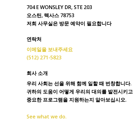
704 E WONSLEY DR, STE 203
오스틴, 텍사스 78753
저희 사무실은 방문 예약이 필요합니다
연락처
이메일을 보내주세요
(512) 271-5823
회사 소개
우리 사회는 선을 위해 함께 일할 때 번창합니다.
귀하의 도움이 어떻게 우리의 대의를 발전시키고
중요한 프로그램을 지원하는지 알아보십시오.
See what we do.