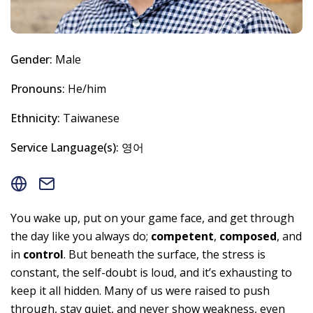
Gender:
Male
Pronouns:
He/him
Ethnicity:
Taiwanese
Service Language(s):
영어
You wake up, put on your game face, and get through
the day like you always do;
competent
,
composed
, and
in
control
. But beneath the surface, the stress is
constant, the self-doubt is loud, and it’s exhausting to
keep it all hidden. Many of us were raised to push
through, stay quiet, and never show weakness, even