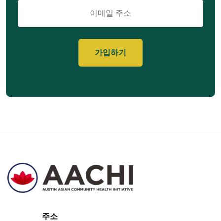
이
메
일
주소