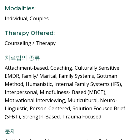
Modalities:
Individual, Couples
Therapy Offered:
Counseling / Therapy
치료법의 종류
Attachment-based, Coaching, Culturally Sensitive,
EMDR, Family/ Marital, Family Systems, Gottman
Method, Humanistic, Internal Family Systems (IFS),
Interpersonal, Mindfulness- Based (MBCT),
Motivational Interviewing, Multicultural, Neuro-
Linguistic, Person-Centered, Solution Focused Brief
(SFBT), Strength-Based, Trauma Focused
문제