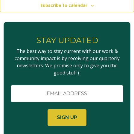
Subscribe to calendar
STAY UPDATED
The best way to stay current with our work &
community impact is by receiving our quarterly
newsletters. We promise only to give you the
good stuff (:
Email