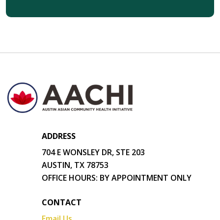
ADDRESS
704 E WONSLEY DR, STE 203
AUSTIN, TX 78753
OFFICE HOURS: BY APPOINTMENT ONLY
CONTACT
Email Us