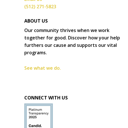
(512) 271-5823
ABOUT US
Our community thrives when we work
together for good. Discover how your help
furthers our cause and supports our vital
programs.
See what we do.
CONNECT WITH US