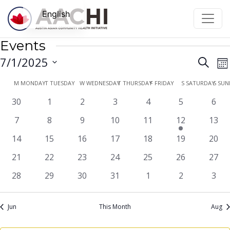
Skip to content
English
Events
Even
E
7/1/2025
Search
Mo
V
Sear
Select
Calendar
M
MONDAY
T
TUESDAY
W
WEDNESDAY
T
THURSDAY
F
FRIDAY
S
SATURDAY
S
SUN
N
date.
and
of
0
0
0
0
0
0
0
30
1
2
3
4
5
6
View
events
events
events
events
events
events
even
Events
0
0
0
0
0
1
0
7
8
9
10
11
12
13
Navi
events
events
events
events
events
event
event
0
0
0
0
0
0
0
14
15
16
17
18
19
20
events
events
events
events
events
events
event
0
0
0
0
0
0
0
21
22
23
24
25
26
27
events
events
events
events
events
events
event
0
0
0
0
0
0
0
28
29
30
31
1
2
3
events
events
events
events
events
events
even
Jun
This Month
Aug