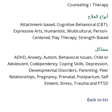
Counseling / Therapy
أنواع العلاج
Attachment-based, Cognitive Behavioral (CBT),
Expressive Arts, Humanistic, Multicultural, Person-
Centered, Play Therapy, Strength-Based
مشاكل
ADHD, Anxiety, Autism, Behavioral Issues, Child or
Adolescent, Codependency, Coping Skills, Depression,
Developmental Disorders, Parenting, Peer
Relationships, Pregnancy, Prenatal, Postpartum, Self
Esteem, Stress, Trauma and PTSD
Back to list