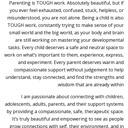
Parenting is TOUGH work. Absolutely beautiful, but if
you ever feel exhausted, confused, stuck, helpless, or
misunderstood, you are not alone. Being a child is also
TOUGH work, constantly trying to make sense of your
small world and the big world, as your body and brain
are still working on mastering your developmental
tasks. Every child deserves a safe and neutral space to
work on what’s important to them, experience, express,
and experiment. Every parent deserves warm and
compassionate support without judgement to help
understand, stay connected, and find the strengths and
wisdom that are already within.
I am passionate about connecting with children,
adolescents, adults, parents, and their support systems
by providing a compassionate, safe, therapeutic space.
It’s truly beautiful and empowering to see as people
grow connections with self, their environment, and in