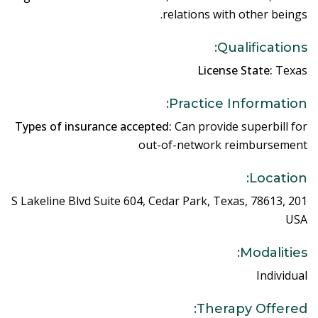
relations with other beings.
Qualifications:
License State:
Texas
Practice Information:
Types of insurance accepted:
Can provide superbill for
out-of-network reimbursement
Location:
201 S Lakeline Blvd Suite 604, Cedar Park, Texas, 78613,
USA
Modalities:
Individual
Therapy Offered: