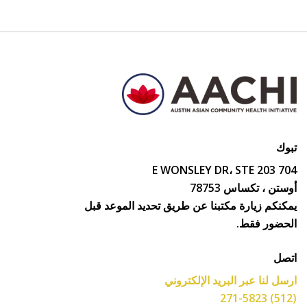
تبوك
704 E WONSLEY DR، STE 203
أوستن ، تكساس 78753
يمكنكم زيارة مكتبنا عن طريق تحديد الموعد قبل
الحضور فقط.
اتصل
ارسل لنا عبر البريد الإلكتروني
(512) 271-5823