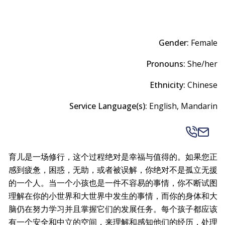
Gender:
Female
Pronouns:
She/her
Ethnicity:
Chinese
Service Language(s):
English, Mandarin
育儿是一场修行，这个过程绝对是幸福与值得的。如果您正
感到疲惫，困惑，无助，或者被误解，你绝对不是孤立无援
的一个人。当一个小孩也是一件不容易的事情，你不断试图
理解在你的小世界和大世界中发生的事情，而你的身体和大
脑仍在努力学习并且掌握它们的发展任务。每个孩子都应该
有一个安全和中立的空间，来理解和感知他们的经历，处理