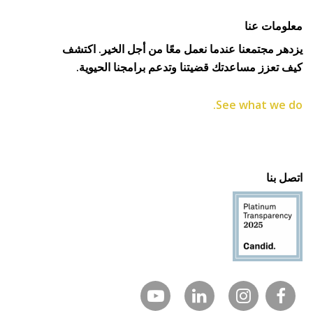
معلومات عنا
يزدهر مجتمعنا عندما نعمل معًا من أجل الخير. اكتشف
كيف تعزز مساعدتك قضيتنا وتدعم برامجنا الحيوية.
See what we do.
اتصل بنا