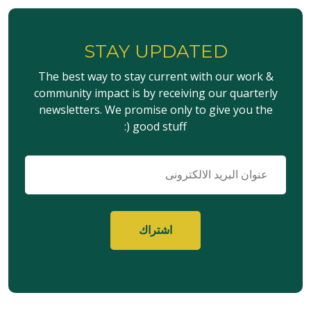
STAY UPDATED
The best way to stay current with our work &
community impact is by receiving our quarterly
newsletters. We promise only to give you the
good stuff (:
البريد
الإلكتروني