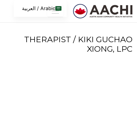
تخطى الى المحتو
Arabic / العربية
THERAPIST / KIKI GUCHAO
XIONG, LPC