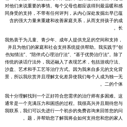
对他们来说重要的事情。每个父母也都应该得到最温暖和感
同身受的支持，不带有任何评判，从内心深处发掘出早已蕴
含的强大力量来重建和改善家庭关系，从而支持孩子的成
长。
我热衷于为儿童、青少年、成年人提供充足的空间和支持，
并且为他们的家庭和社会支持系统提供帮助。我实践于“创
伤知情法”、“陪伴式心理治疗法”、“基于优势治疗法”。除了
传统的谈话疗法外，我还融入了表现艺术，包括游戏疗法、
沙盘、艺术和手工艺等治疗方式。因为我来自多元的文化背
景，所以我欣赏并且理解文化差异使我们每个人成为独一无
二的个体。
我十分理解找到一个正好符合您需求的治疗师有多困难。这
通常是一个充满压力和困惑的过程。我很高兴并且期待您与
我联系，我们可以先进行一个初步的免费咨询来回答您的问
题，并帮助您了解我将会如何支持您和您的家人。