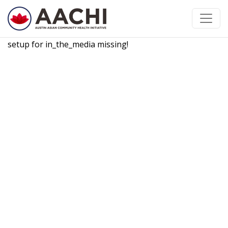
Skip to content
setup for in_the_media missing!