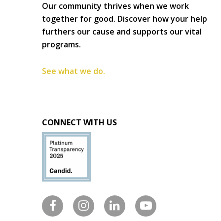
Our community thrives when we work
together for good. Discover how your help
furthers our cause and supports our vital
programs.
See what we do.
CONNECT WITH US