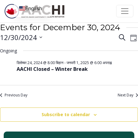
Skip to content
English
Events for December 30, 2024
Even
E
12/30/2024
Search
Da
V
Sear
Select
Ongoing
N
date.
and
डिसेम्बर 24, 2024 @ 8:00 बिहान
-
जनवरी 1, 2025 @ 6:00 अपराह्न
View
AACHI Closed – Winter Break
Navi
Previous Day
Next Day
Subscribe to calendar