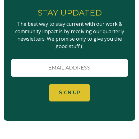
STAY UPDATED
The best way to stay current with our work &
community impact is by receiving our quarterly
newsletters. We promise only to give you the
good stuff (:
Email