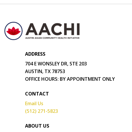
ADDRESS
704 E WONSLEY DR, STE 203
AUSTIN, TX 78753
OFFICE HOURS: BY APPOINTMENT ONLY
CONTACT
Email Us
(512) 271-5823
ABOUT US