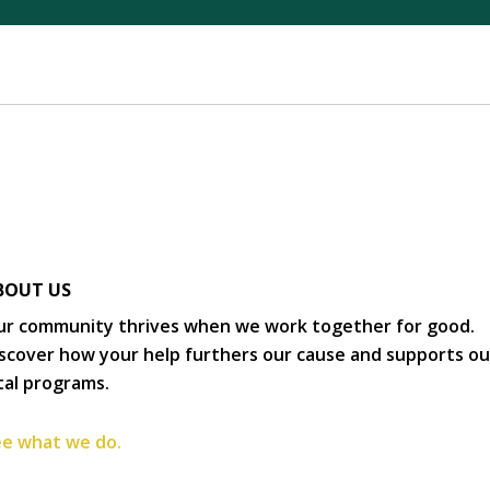
BOUT US
r community thrives when we work together for good.
scover how your help furthers our cause and supports ou
tal programs.
e what we do.