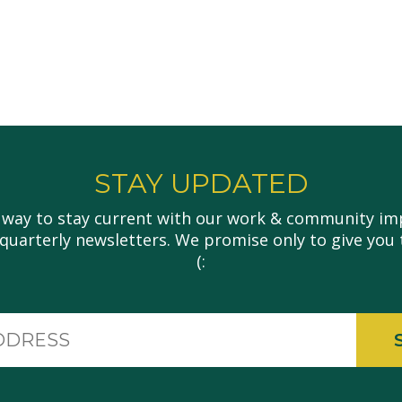
STAY UPDATED
 way to stay current with our work & community imp
 quarterly newsletters. We promise only to give you 
(:
Email