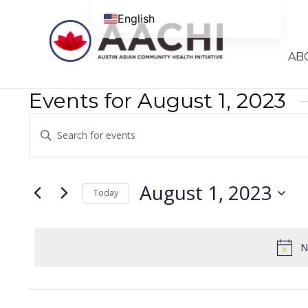
Skip to content
English
AB
Events for August 1, 2023
Events
Enter
Search
Keyword.
Search
and
for
August 1, 2023
Today
Views
Events
Select
Navigation
by
date.
Keyword.
N