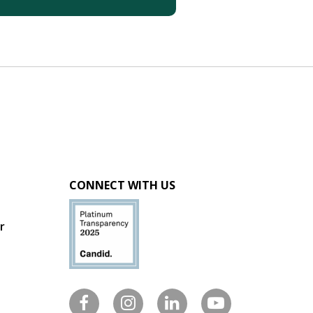
CONNECT WITH US
r