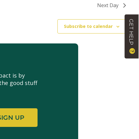
Next Day
GET HELP
Subscribe to calendar
act is by
the good stuff