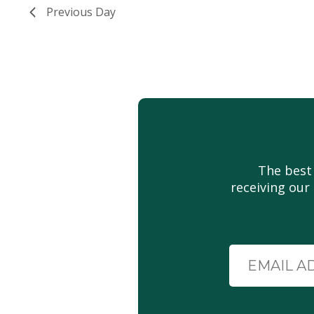
Previous Day
The best
receiving our