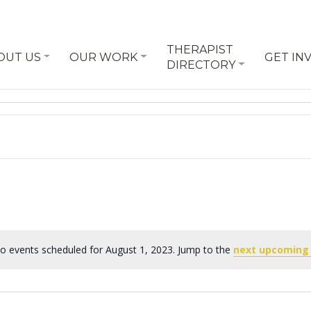
THERAPIST
OUT US
OUR WORK
GET IN
DIRECTORY
o events scheduled for August 1, 2023. Jump to the
next upcoming
Notice