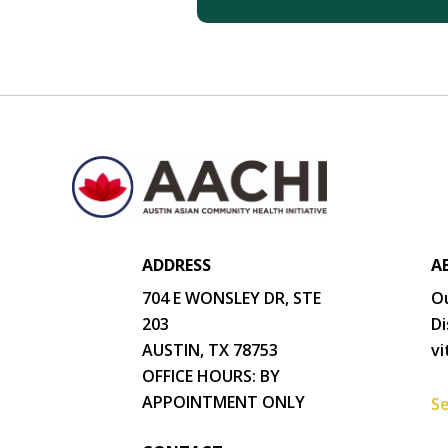
ADDRESS
A
704 E WONSLEY DR, STE
Ou
203
Di
AUSTIN, TX 78753
vi
OFFICE HOURS: BY
APPOINTMENT ONLY
Se