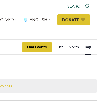
SEARCH
VOLVED
ENGLISH
DONATE
Event
Find Events
List
Month
Day
Views
Navigation
 events
.