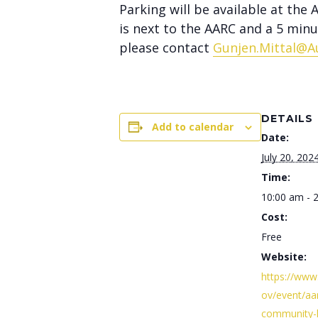
Parking will be available at the
is next to the AARC and a 5 min
please contact
Gunjen.Mittal@A
DETAILS
Add to calendar
Date:
July 20, 202
Time:
10:00 am - 
Cost:
Free
Website:
https://www
ov/event/aa
community-h