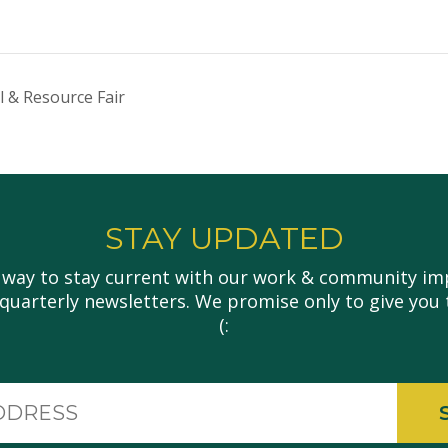
l & Resource Fair
STAY UPDATED
 way to stay current with our work & community imp
 quarterly newsletters. We promise only to give you 
(:
Email