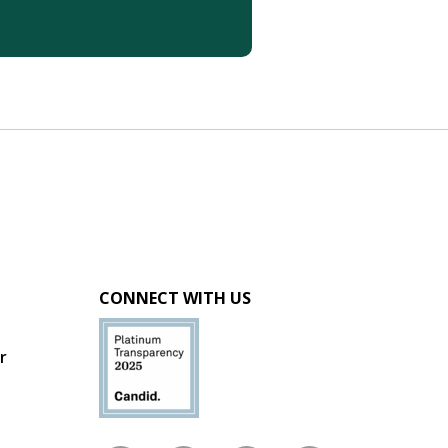
CONNECT WITH US
r