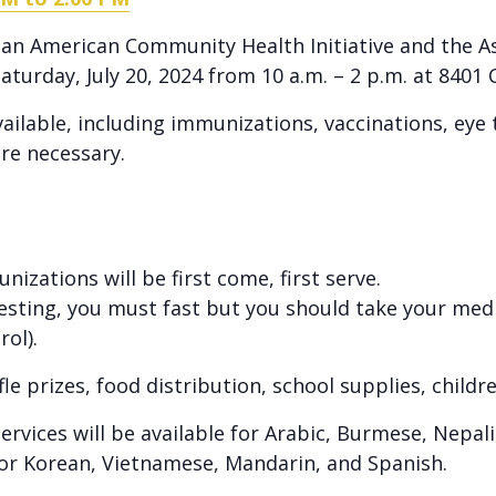
Asian American Community Health Initiative and the 
aturday, July 20, 2024 from 10 a.m. – 2 p.m. at 840
available, including immunizations, vaccinations, ey
re necessary.
izations will be first come, first serve.
testing, you must fast but you should take your med
rol).
fle prizes, food distribution, school supplies, childr
ervices will be available for Arabic, Burmese, Nepali
 for Korean, Vietnamese, Mandarin, and Spanish.