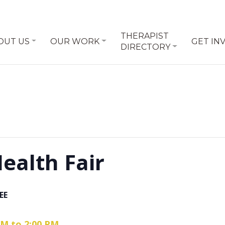
THERAPIST
OUT US
OUR WORK
GET IN
DIRECTORY
alth Fair
EE
 AM to 2:00 PM