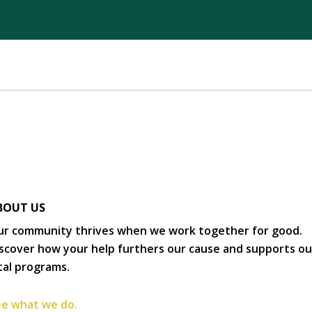
BOUT US
r community thrives when we work together for good.
scover how your help furthers our cause and supports ou
tal programs.
e what we do.