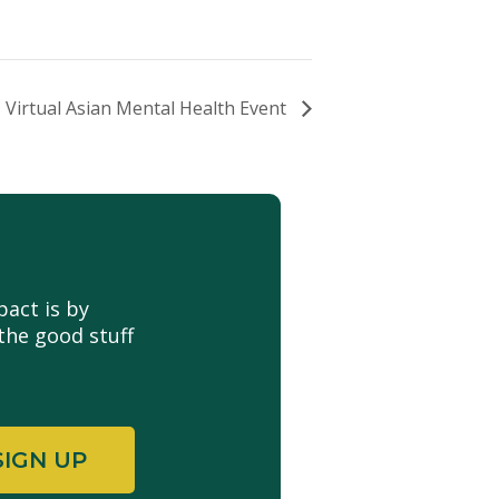
Virtual Asian Mental Health Event
act is by
the good stuff