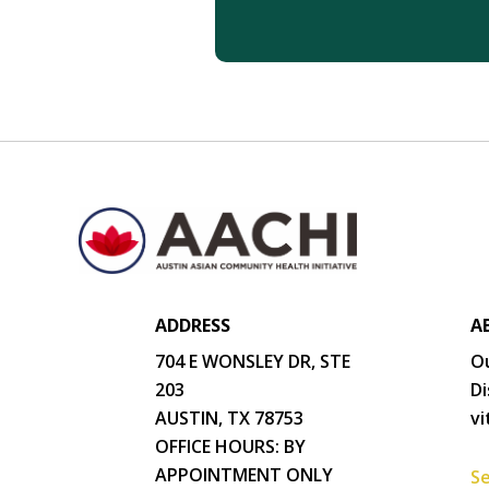
ADDRESS
A
704 E WONSLEY DR, STE
Ou
203
Di
AUSTIN, TX 78753
vi
OFFICE HOURS: BY
APPOINTMENT ONLY
Se