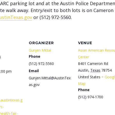
 AARC parking lot and at the Austin Police Departmen
ute walk away. Entry/exit to both lots is on Cameron
ustinTexas.gov
or (512) 972-5560.
ORGANIZER
VENUE
Gunjen Mittal
Asian American Resou
Phone
4
Center
(512) 972-5560
8401 Cameron Rd
Austin
,
Texas
78754
Email
2:00 pm
United States
+ Googl
Gunjen.Mittal@AustinTex
Map
as.gov
Phone
(512) 974-1700
.austintexas.g
rc-
ealth-fair-