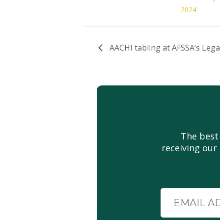
2024
AACHI tabling at AFSSA’s Lega
The best
receiving our