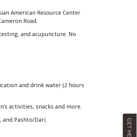
Asian American Resource Center
1 Cameron Road.
e testing, and acupuncture. No
ication and drink water (2 hours
en’s activities, snacks and more.
, and Pashto/Dari.
GET HELP