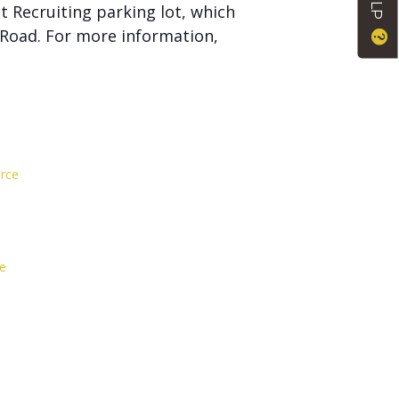
t Recruiting parking lot, which
 Road. For more information,
rce
e