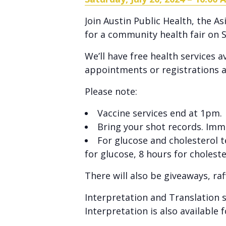
Join Austin Public Health, the 
for a community health fair on S
We’ll have free health services 
appointments or registrations a
Please note:
Vaccine services end at 1pm.
Bring your shot records. Immun
For glucose and cholesterol 
for glucose, 8 hours for choleste
There will also be giveaways, raf
Interpretation and Translation s
Interpretation is also available