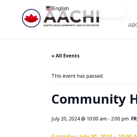
Skip to content
English
AB
« All Events
This event has passed.
Community He
July 20, 2024 @ 10:00 am
-
2:00 pm
FR
Saturday, July 20, 2024 – 10:00