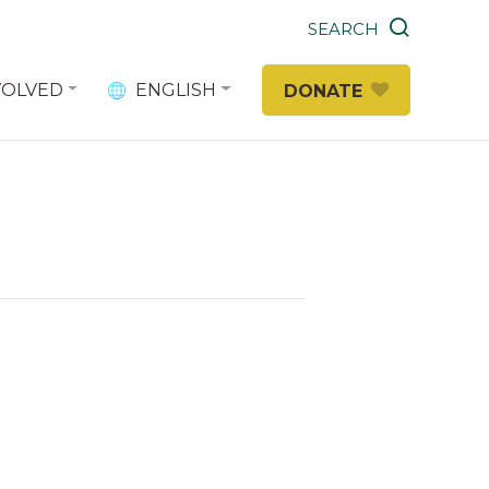
SEARCH
VOLVED
ENGLISH
DONATE