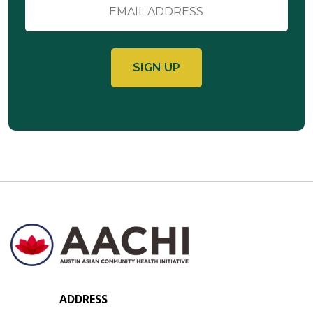
Email
ADDRESS