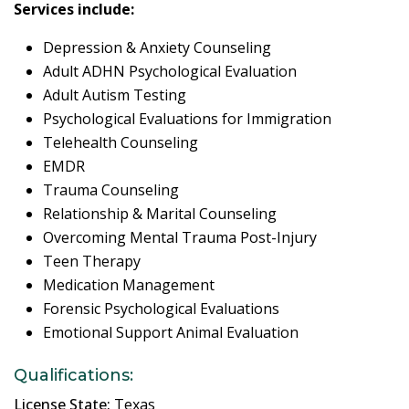
Services include:
Depression & Anxiety Counseling
Adult ADHN Psychological Evaluation
Adult Autism Testing
Psychological Evaluations for Immigration
Telehealth Counseling
EMDR
Trauma Counseling
Relationship & Marital Counseling
Overcoming Mental Trauma Post-Injury
Teen Therapy
Medication Management
Forensic Psychological Evaluations
Emotional Support Animal Evaluation
Qualifications:
License State:
Texas