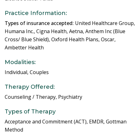
Practice Information:
Types of insurance accepted:
United Healthcare Group,
Humana Inc., Cigna Health, Aetna, Anthem Inc (Blue
Cross/ Blue Shield), Oxford Health Plans, Oscar,
Ambetter Health
Modalities:
Individual, Couples
Therapy Offered:
Counseling / Therapy, Psychiatry
Types of Therapy
Acceptance and Commitment (ACT), EMDR, Gottman
Method