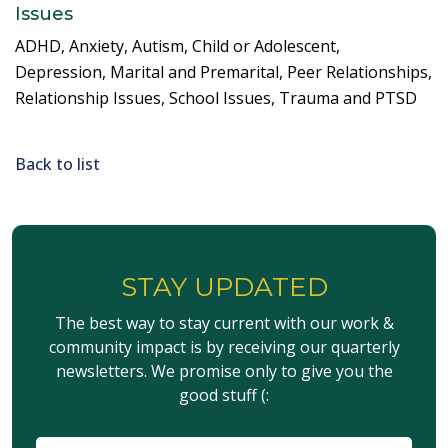
Issues
ADHD, Anxiety, Autism, Child or Adolescent,
Depression, Marital and Premarital, Peer Relationships,
Relationship Issues, School Issues, Trauma and PTSD
Back to list
STAY UPDATED
The best way to stay current with our work &
community impact is by receiving our quarterly
newsletters. We promise only to give you the
good stuff (: