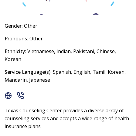
Gender:
Other
Pronouns:
Other
Ethnicity:
Vietnamese, Indian, Pakistani, Chinese,
Korean
Service Language(s):
Spanish, English, Tamil, Korean,
Mandarin, Japanese
Texas Counseling Center provides a diverse array of
counseling services and accepts a wide range of health
insurance plans.