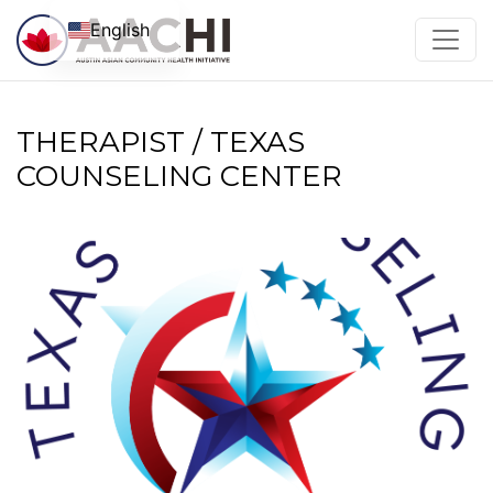
Skip to content
English
THERAPIST / TEXAS
COUNSELING CENTER