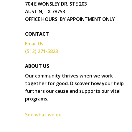
704 E WONSLEY DR, STE 203
AUSTIN, TX 78753
OFFICE HOURS: BY APPOINTMENT ONLY
CONTACT
Email Us
(512) 271-5823
ABOUT US
Our community thrives when we work
together for good. Discover how your help
furthers our cause and supports our vital
programs.
See what we do.