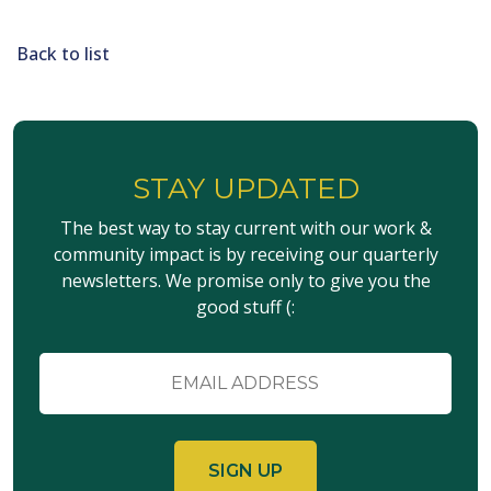
Back to list
STAY UPDATED
The best way to stay current with our work &
community impact is by receiving our quarterly
newsletters. We promise only to give you the
good stuff (:
Email