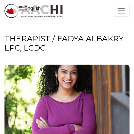
Skip to content
English
THERAPIST / FADYA ALBAKRY
LPC, LCDC