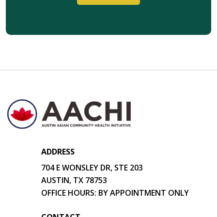
ADDRESS
704 E WONSLEY DR, STE 203
AUSTIN, TX 78753
OFFICE HOURS: BY APPOINTMENT ONLY