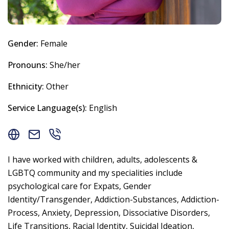
Gender:
Female
Pronouns:
She/her
Ethnicity:
Other
Service Language(s):
English
I have worked with children, adults, adolescents &
LGBTQ community and my specialities include
psychological care for Expats, Gender
Identity/Transgender, Addiction-Substances, Addiction-
Process, Anxiety, Depression, Dissociative Disorders,
Life Transitions, Racial Identity, Suicidal Ideation,