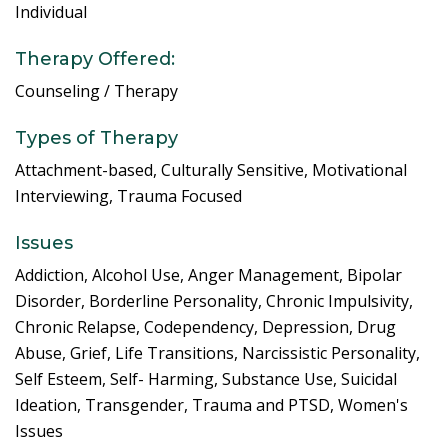
Individual
Therapy Offered:
Counseling / Therapy
Types of Therapy
Attachment-based, Culturally Sensitive, Motivational
Interviewing, Trauma Focused
Issues
Addiction, Alcohol Use, Anger Management, Bipolar
Disorder, Borderline Personality, Chronic Impulsivity,
Chronic Relapse, Codependency, Depression, Drug
Abuse, Grief, Life Transitions, Narcissistic Personality,
Self Esteem, Self- Harming, Substance Use, Suicidal
Ideation, Transgender, Trauma and PTSD, Women's
Issues