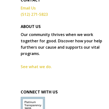
CONTACT
Email Us
(512) 271-5823
ABOUT US
Our community thrives when we work
together for good. Discover how your help
furthers our cause and supports our vital
programs.
See what we do.
CONNECT WITH US