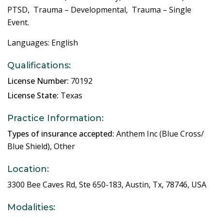
PTSD, Trauma – Developmental, Trauma – Single
Event.
Languages: English
Qualifications:
License Number:
70192
License State:
Texas
Practice Information:
Types of insurance accepted:
Anthem Inc (Blue Cross/
Blue Shield), Other
Location:
3300 Bee Caves Rd, Ste 650-183, Austin, Tx, 78746, USA
Modalities: